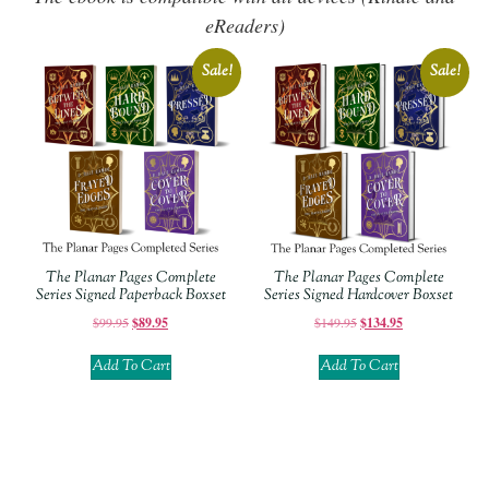
eReaders)
Sale!
Sale!
The Planar Pages Complete
The Planar Pages Complete
Series Signed Paperback Boxset
Series Signed Hardcover Boxset
$
99.95
$
89.95
$
149.95
$
134.95
Add To Cart
Add To Cart