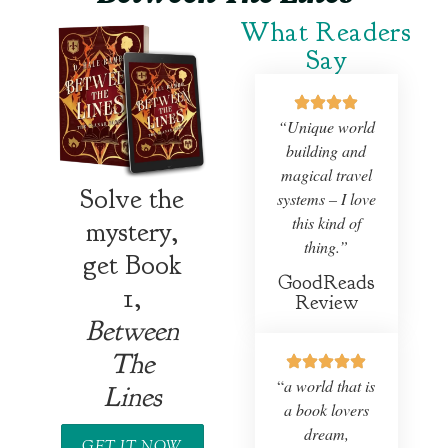
What Readers
Say
“Unique world
building and
magical travel
Solve the
systems – I love
this kind of
mystery,
thing.”
get Book
GoodReads
1,
Review
Between
The
“
a world that is
Lines
a book lovers
dream,
GET IT NOW