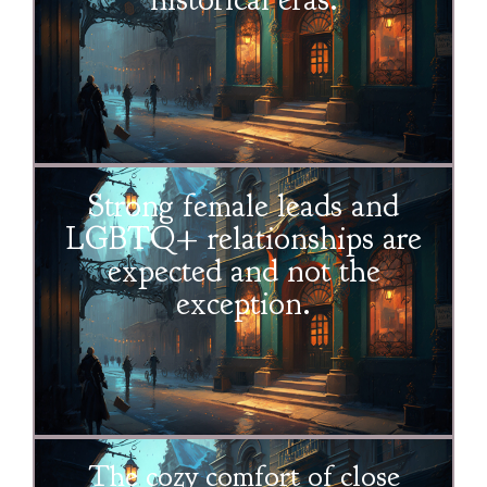
Strong female leads and
LGBTQ+ relationships are
expected and not the
exception.
The cozy comfort of close