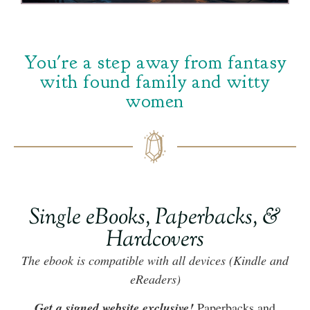
You're a step away from fantasy
with found family and witty
women
Single eBooks, Paperbacks, &
Hardcovers
The ebook is compatible with all devices (Kindle and
eReaders)
Get a signed website exclusive!
Paperbacks and