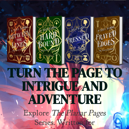
TURN THE PAGE TO
INTRIGUE AND
ADVENTURE
Explore
The Planar Pages
Series. Written for