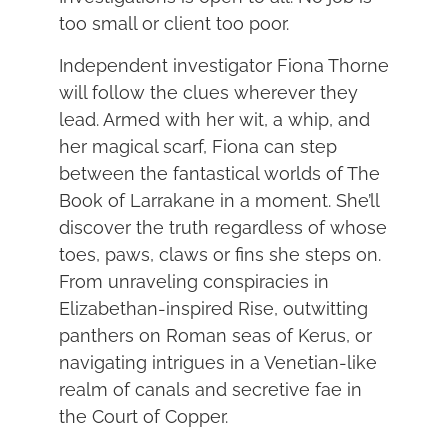
too small or client too poor.
Independent investigator Fiona Thorne
will follow the clues wherever they
lead. Armed with her wit, a whip, and
her magical scarf, Fiona can step
between the fantastical worlds of The
Book of Larrakane in a moment. She’ll
discover the truth regardless of whose
toes, paws, claws or fins she steps on.
From unraveling conspiracies in
Elizabethan-inspired Rise, outwitting
panthers on Roman seas of Kerus, or
navigating intrigues in a Venetian-like
realm of canals and secretive fae in
the Court of Copper.