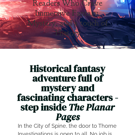
Readers Who Crave
Immersive Fantasy,
Mystery, and a touch of
History
Historical fantasy
adventure full of
mystery and
fascinating characters -
step inside
The Planar
Pages
In the City of Spine, the door to Thorne
Investigations is open to all. No job is