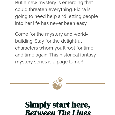
But a new mystery is emerging that
could threaten everything. Fiona is
going to need help and letting people
into her life has never been easy.
Come for the mystery and world-
building. Stay for the delightful
characters whom you’ll root for time
and time again. This historical fantasy
mystery series is a page turner!
Simply start here,
Between The Lines