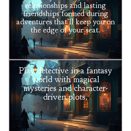
relationships and lasting
friendships formed during
adventures that’ll keep you on
the edge of your seat.
Play detective in a fantasy
world with magical
mysteries and character-
driven plots.