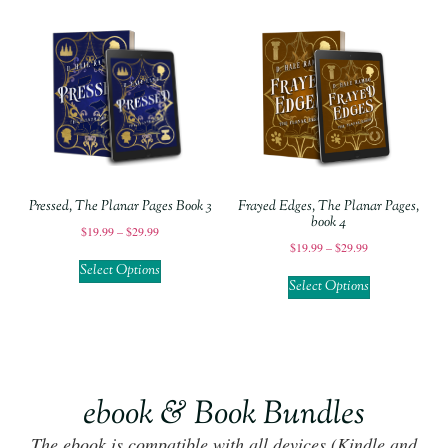
Pressed, The Planar Pages Book 3
Frayed Edges, The Planar Pages,
book 4
$
19.99
–
$
29.99
$
19.99
–
$
29.99
Select Options
Select Options
ebook & Book Bundles
The ebook is compatible with all devices (Kindle and