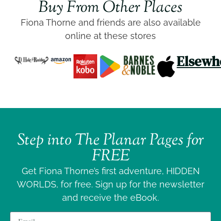
Buy From Other Places
Fiona Thorne and friends are also available
online at these stores
Elsewh
Step into
The Planar Pages
for
FREE
Get Fiona Thorne’s first adventure, HIDDEN
WORLDS, for free. Sign up for the newsletter
and receive the eBook.