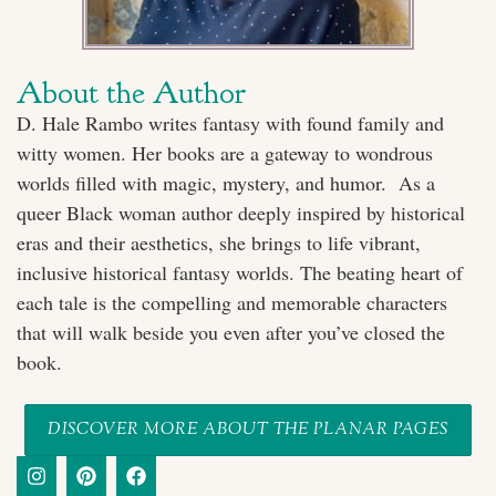
About the Author
D. Hale Rambo writes fantasy with found family and
witty women. Her books are a gateway to wondrous
worlds filled with magic, mystery, and humor. As a
queer Black woman author deeply inspired by historical
eras and their aesthetics, she brings to life vibrant,
inclusive historical fantasy worlds. The beating heart of
each tale is the compelling and memorable characters
that will walk beside you even after you’ve closed the
book.
DISCOVER MORE ABOUT THE PLANAR PAGES