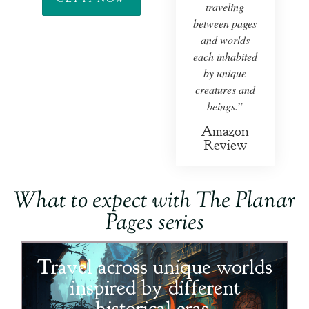
traveling
between pages
and worlds
each inhabited
by unique
creatures and
beings.
”
Amazon
Review
What to expect with
The Planar
Pages
series
Travel across unique worlds
inspired by different
historical eras.