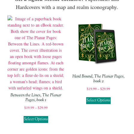
Hardcovers with a map and realm iconography.
Hard Bound, The Planar Pages,
book 2
$
19.99
–
$
29.99
Between the Lines, The Planar
Pages, book 1
Select Options
$
19.99
–
$
29.99
Select Options