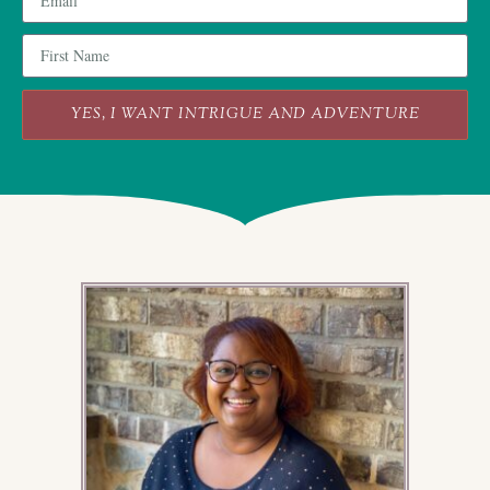
YES, I WANT INTRIGUE AND ADVENTURE