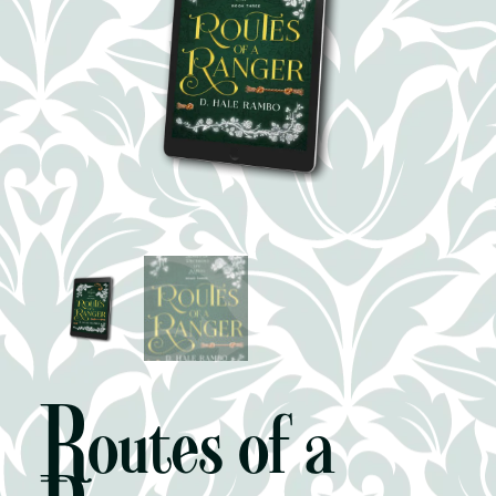
Routes of a