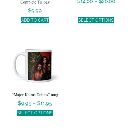
$
14.00
–
$
20.00
Complete Trilogy
$
9.99
ADD TO CART
SELECT OPTIONS
“Major Kairas Deities” mug
$
9.95
–
$
11.95
SELECT OPTIONS