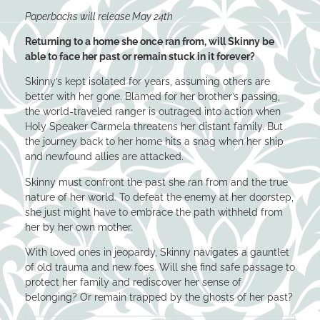
Paperbacks will release May 24th
Returning to a home she once ran from, will Skinny be
able to face her past or remain stuck in it forever?
Skinny’s kept isolated for years, assuming others are
better with her gone. Blamed for her brother’s passing,
the world-traveled ranger is outraged into action when
Holy Speaker Carmela threatens her distant family. But
the journey back to her home hits a snag when her ship
and newfound allies are attacked.
Skinny must confront the past she ran from and the true
nature of her world. To defeat the enemy at her doorstep,
she just might have to embrace the path withheld from
her by her own mother.
With loved ones in jeopardy, Skinny navigates a gauntlet
of old trauma and new foes. Will she find safe passage to
protect her family and rediscover her sense of
belonging? Or remain trapped by the ghosts of her past?