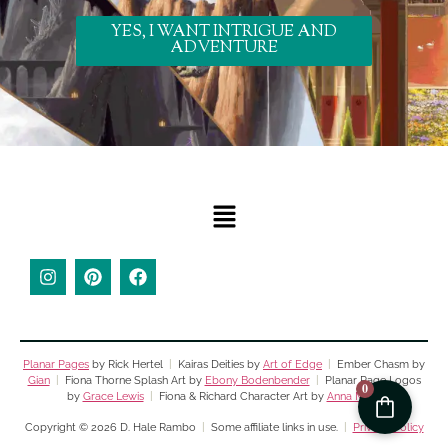
YES, I WANT INTRIGUE AND
ADVENTURE
Planar Pages
by Rick Hertel
|
Kairas Deities by
Art of Edge
|
Ember Chasm by
Gian
|
Fiona Thorne Splash Art by
Ebony Bodenbender
|
Planar Page Logos
0
by
Grace Lewis
|
Fiona & Richard Character Art by
Anna Moss
Copyright © 2026 D. Hale Rambo
|
Some affiliate links in use.
|
Privacy Policy