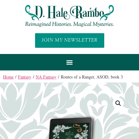
JOIN MY NEWSLETTER
Home
/
Fantasy
/
NA Fantasy
/ Routes of a Ranger, ASOD, book 3