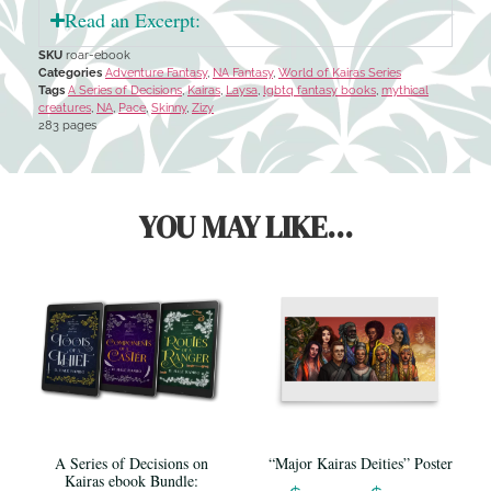
Read an Excerpt:
SKU
roar-ebook
Categories
Adventure Fantasy
,
NA Fantasy
,
World of Kairas Series
Tags
A Series of Decisions
,
Kairas
,
Laysa
,
lgbtq fantasy books
,
mythical
creatures
,
NA
,
Pace
,
Skinny
,
Zizy
283 pages
YOU MAY LIKE...
A Series of Decisions on
“Major Kairas Deities” Poster
Kairas ebook Bundle: