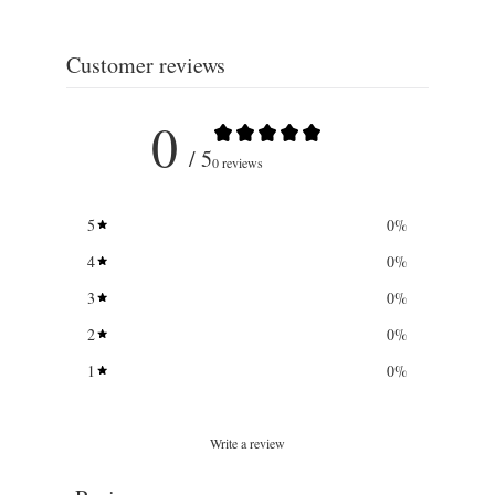
Customer reviews
0
/ 5
0 reviews
5
0
%
4
0
%
3
0
%
2
0
%
1
0
%
Write a review