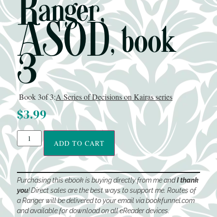
Ranger,
ASOD, book
3
Book 3
of 3:
A Series of Decisions on Kairas series
$
3.99
ADD TO CART
Purchasing this ebook is buying directly from me and
I thank
you
! Direct sales are the best ways to support me. Routes of
a Ranger will be delivered to your email via bookfunnel.com
and available for download on all eReader devices.