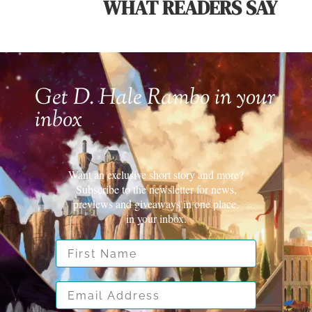
WHAT READERS SAY
Get D. Hale Rambo in your
inbox
Want an exclusive short story and more?
Subscribe to the newsletter for news,
previews and giveaways in one place.
in your inbox.
First Name
Email Address