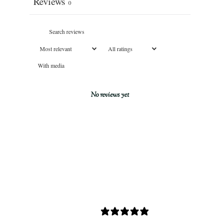
Reviews
0
With media
No reviews yet
0 REVIEWS