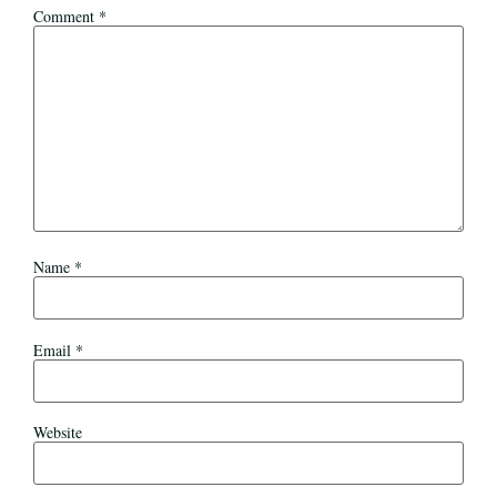
Comment
*
Name
*
Email
*
Website