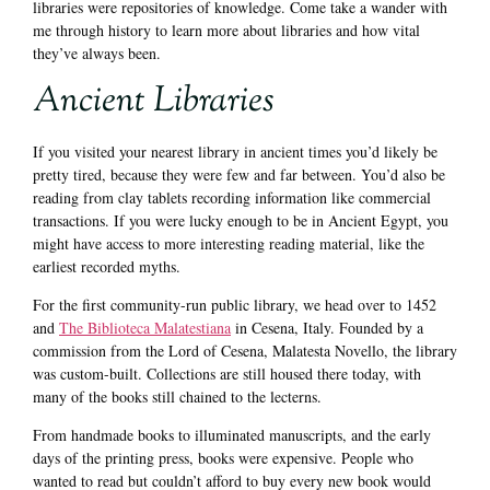
libraries were repositories of knowledge. Come take a wander with
me through history to learn more about libraries and how vital
they’ve always been.
Ancient Libraries
If you visited your nearest library in ancient times you’d likely be
pretty tired, because they were few and far between. You’d also be
reading from clay tablets recording information like commercial
transactions. If you were lucky enough to be in Ancient Egypt, you
might have access to more interesting reading material, like the
earliest recorded myths.
For the first community-run public library, we head over to 1452
and
The Biblioteca Malatestiana
in Cesena, Italy. Founded by a
commission from the Lord of Cesena, Malatesta Novello, the library
was custom-built. Collections are still housed there today, with
many of the books still chained to the lecterns.
From handmade books to illuminated manuscripts, and the early
days of the printing press, books were expensive. People who
wanted to read but couldn’t afford to buy every new book would