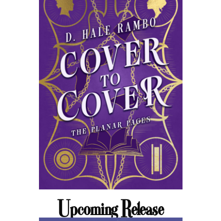
Upcoming Release