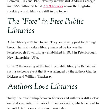
Between 1883 and 1929, wealthy industrialist Andrew Carnegie
used $56 million to build
2,509 libraries
across the English-
speaking world. Many are still in use today.
The “Free” in Free Public
Libraries
A free library isn’t free to run. They are usually paid for through
taxes. The first modern library financed by tax was the
Peterborough Town Library established in 1833 in Peterborough,
New Hampshire, USA.
In 1852 the opening of the first free public library in Britain was
such a welcome event that it was attended by the authors Charles
Dickens and William Thackeray.
Authors Love Libraries
Today, the relationship between libraries and authors is still a close
one and symbiotic! Libraries host author events, which can lead to
an uptick in library visitors and book sales.