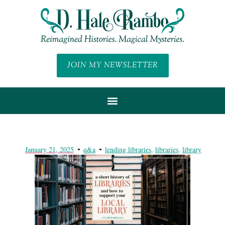
JOIN MY NEWSLETTER
January 21, 2025
q&a
lending libraries
,
libraries
,
library