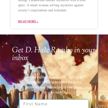
spice. A smart woman solving mysteries against
society’s expectations and restraints.
READ MORE »
Get D. Hale Rambo in your
inbox
Want an exclusive short story and more?
Subscribe to the newsletter for news,
previews and giveaways in one place.
in your inbox.
First Name