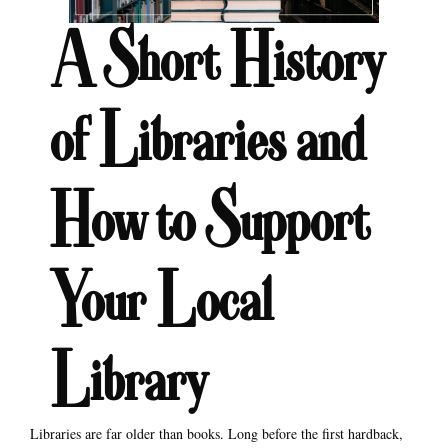
A Short History
of Libraries and
How to Support
Your Local
Library
Libraries are far older than books. Long before the first hardback,