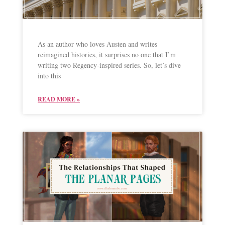
As an author who loves Austen and writes
reimagined histories, it surprises no one that I’m
writing two Regency-inspired series. So, let’s dive
into this
READ MORE »