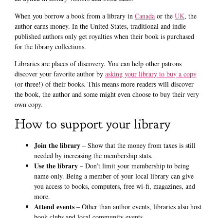
When you borrow a book from a library in
Canada
or the
UK
, the
author earns money. In the United States, traditional and indie
published authors only get royalties when their book is purchased
for the library collections.
Libraries are places of discovery. You can help other patrons
discover your favorite author by
asking your library to buy a copy
(or three!) of their books. This means more readers will discover
the book, the author and some might even choose to buy their very
own copy.
How to support your library
Join the library
– Show that the money from taxes is still
needed by increasing the membership stats.
Use the library
– Don’t limit your membership to being
name only. Being a member of your local library can give
you access to books, computers, free wi-fi, magazines, and
more.
Attend events
– Other than author events, libraries also host
book clubs and local community events.