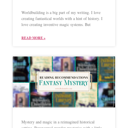
Worldbuilding is a big part of my writing. I love
creating fantastical worlds with a hint of history. I
love creating inventive magic systems. But
READ MORE »
Mystery and magic in a reimagined historical
setting. Paranormal murder mysteries with a little