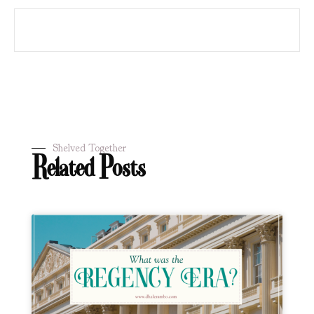
Shelved Together
Related Posts