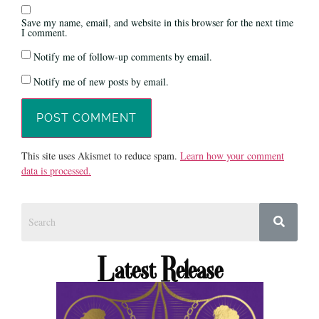
Save my name, email, and website in this browser for the next time
I comment.
Notify me of follow-up comments by email.
Notify me of new posts by email.
This site uses Akismet to reduce spam.
Learn how your comment
data is processed.
Latest Release