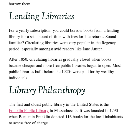
borrow them.
Lending Libraries
For a yearly subscription, you could borrow books from a lending
library for a set amount of time with fees for late returns. Sound
familiar? Circulating libraries were very popular in the Regency
period, especially amongst avid readers like Jane Austen.
After 1850, circulating libraries gradually closed when books
became cheaper and more free public libraries began to open. Most
public libraries built before the 1920s were paid for by wealthy
individuals.
Library Philanthropy
The first and oldest public library in the United States is the
Franklin Public Library
in Massachusetts. It was founded in 1790
when Benjamin Franklin donated 116 books for the local inhabitants
to access free of charge.