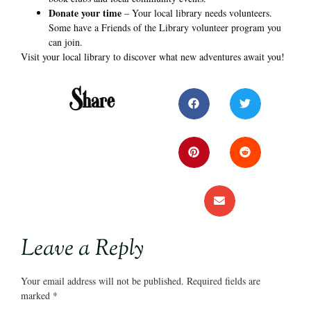
Donate your time
– Your local library needs volunteers.
Some have a Friends of the Library volunteer program you
can join.
Visit your local library to discover what new adventures await you!
Share
Leave a Reply
Your email address will not be published.
Required fields are
marked
*