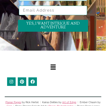
Email Address
YES, I WANT INTRIGUE AND
ADVENTURE
Planar Pages
by Rick Hertel
|
Kairas Deities by
Art of Edge
|
Ember Chasm by