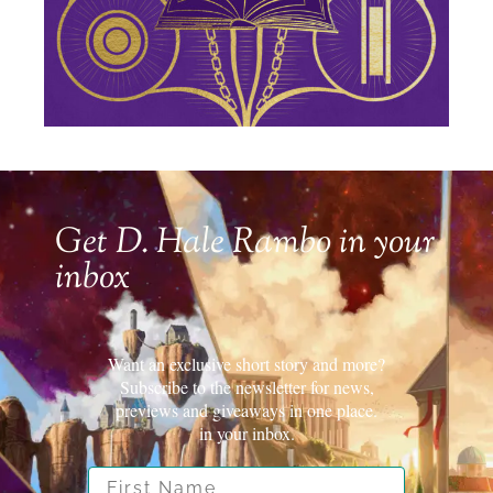
Get D. Hale Rambo in your
inbox
Want an exclusive short story and more?
Subscribe to the newsletter for news,
previews and giveaways in one place.
in your inbox.
First Name