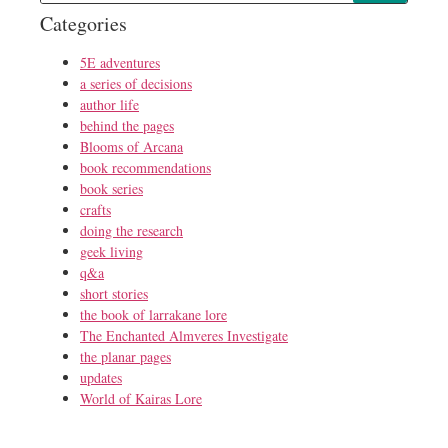
Categories
5E adventures
a series of decisions
author life
behind the pages
Blooms of Arcana
book recommendations
book series
crafts
doing the research
geek living
q&a
short stories
the book of larrakane lore
The Enchanted Almveres Investigate
the planar pages
updates
World of Kairas Lore