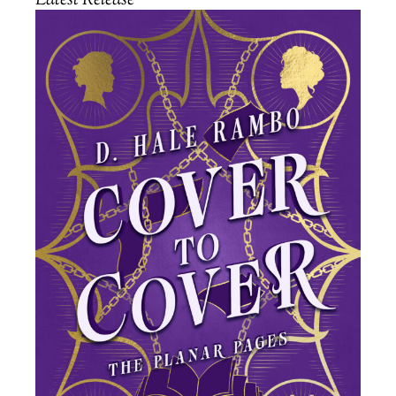
Latest Release