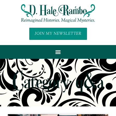
JOIN MY NEWSLETTER
Category: q&a