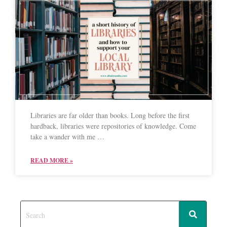
Libraries are far older than books. Long before the first
hardback, libraries were repositories of knowledge. Come
take a wander with me …
READ MORE »