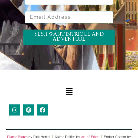
Email Address
YES, I WANT INTRIGUE AND
ADVENTURE
Planar Pages
by Rick Hertel
|
Kairas Deities by
Art of Edge
|
Ember Chasm by