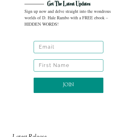
Get The Latest Updates
Sign up now and delve straight into the wondrous
worlds of D. Hale Rambo with a FREE ebook –
HIDDEN WORDS!
Email
First Name
JOIN