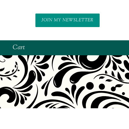
JOIN MY NEWSLETTER
Cart