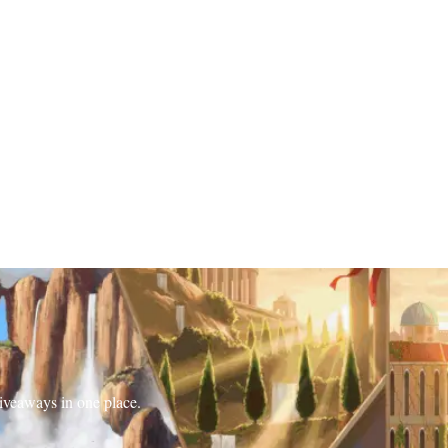
iveaways in one place.