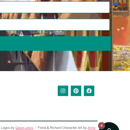
0
 Logos by
Grace Lewis
|
Fiona & Richard Character Art by
Anna