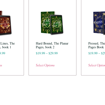
 Lines, The
Hard Bound, The Planar
Pressed, The
s, book 1
Pages, book 2
Pages Book 
9.99
$
19.99
–
$
29.99
$
19.99
–
$
2
ns
Select Options
Select Optio