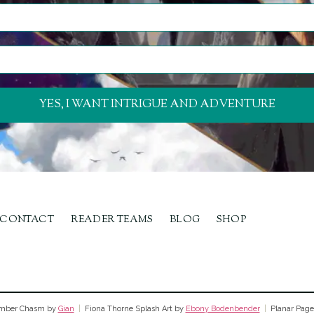
YES, I WANT INTRIGUE AND ADVENTURE
CONTACT
READER TEAMS
BLOG
SHOP
ber Chasm by
Gian
|
Fiona Thorne Splash Art by
Ebony Bodenbender
|
Planar Page