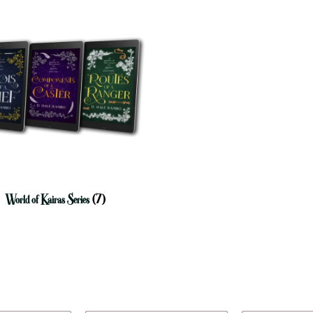
World of Kairas Series
(7)