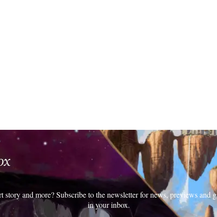
ox
rt story and more? Subscribe to the newsletter for news, previews and g
in your inbox.