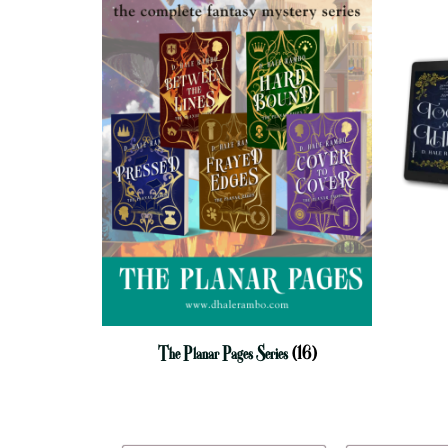
The Planar Pages Series
(16)