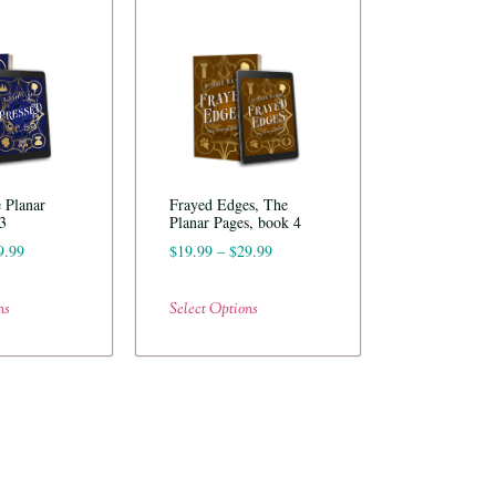
 Planar
Frayed Edges, The
3
Planar Pages, book 4
9.99
$
19.99
–
$
29.99
ns
Select Options