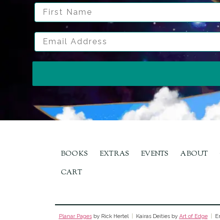
First Name
Email Address
BOOKS
EXTRAS
EVENTS
ABOUT
CART
Planar Pages
by Rick Hertel
|
Kairas Deities by
Art of Edge
|
Em