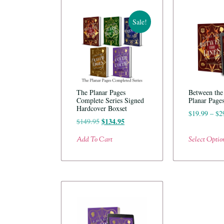
Sale!
The Planar Pages
Between the
Complete Series Signed
Planar Page
Hardcover Boxset
$
19.99
–
$
2
$
134.95
$
149.95
Add To Cart
Select Optio