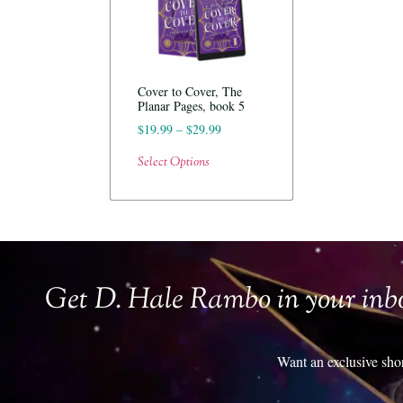
Cover to Cover, The
Planar Pages, book 5
$
19.99
–
$
29.99
Select Options
Get D. Hale Rambo in your inb
Want an exclusive sho