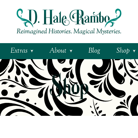
Extras
About
Blog
Shop
Shop