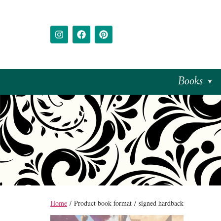
Books
Home
/ Product book format / signed hardback