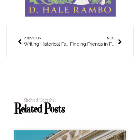
PREVIOUS
NEXT
Writing Historical Fantasy with a Twist and Alternate Timelines
Finding Friends in Fantastical Realms
Shelved Together
Related Posts