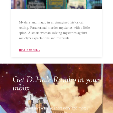
Mystery and magic in a reimagined historical
setting. Paranormal murder mysteries with a little
spice. A smart woman solving mysteries against
society’s expectations and restraints.
READ MORE »
Get D. Hale Rambo in your
inbox
Want an exclusive short story and more?