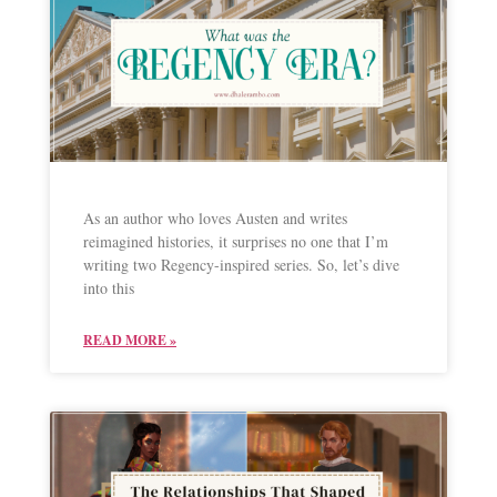
As an author who loves Austen and writes
reimagined histories, it surprises no one that I’m
writing two Regency-inspired series. So, let’s dive
into this
READ MORE »