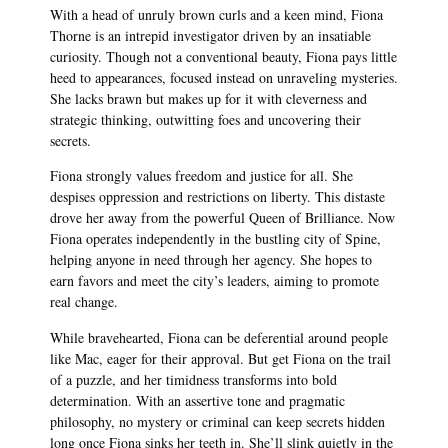
With a head of unruly brown curls and a keen mind, Fiona
Thorne is an intrepid investigator driven by an insatiable
curiosity. Though not a conventional beauty, Fiona pays little
heed to appearances, focused instead on unraveling mysteries.
She lacks brawn but makes up for it with cleverness and
strategic thinking, outwitting foes and uncovering their
secrets.
Fiona strongly values freedom and justice for all. She
despises oppression and restrictions on liberty. This distaste
drove her away from the powerful Queen of Brilliance. Now
Fiona operates independently in the bustling city of Spine,
helping anyone in need through her agency. She hopes to
earn favors and meet the city’s leaders, aiming to promote
real change.
While bravehearted, Fiona can be deferential around people
like Mac, eager for their approval. But get Fiona on the trail
of a puzzle, and her timidness transforms into bold
determination. With an assertive tone and pragmatic
philosophy, no mystery or criminal can keep secrets hidden
long once Fiona sinks her teeth in. She’ll slink quietly in the