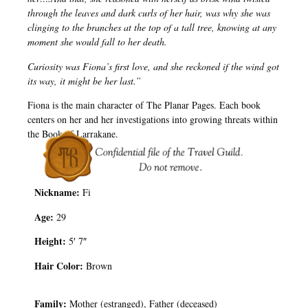
through the leaves and dark curls of her hair, was why she was
clinging to the branches at the top of a tall tree, knowing at any
moment she would fall to her death.
Curiosity was Fiona’s first love, and she reckoned if the wind got
its way, it might be her last.”
Fiona is the main character of The Planar Pages. Each book
centers on her and her investigations into growing threats within
the Book of Larrakane.
Nickname:
Fi
Age:
29
Height:
5′ 7″
Hair Color:
Brown
Family:
Mother (estranged), Father (deceased)