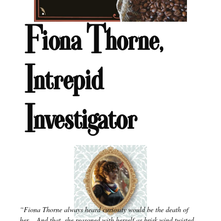
Fiona Thorne,
Intrepid
Investigator
“Fiona Thorne always heard curiosity would be the death of
her….And that, she reasoned with herself as brisk wind twisted