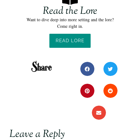
Read the Lore
Want to dive deep into more setting and the lore?
Come right in.
READ LORE
Share
Leave a Reply