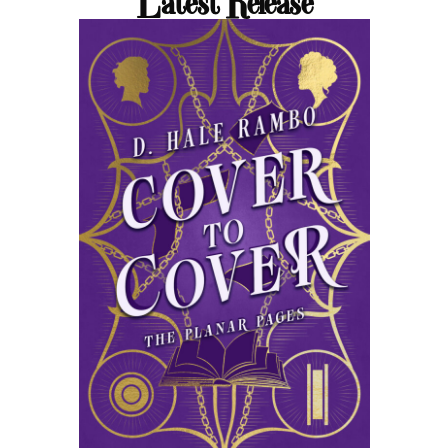
Latest Release