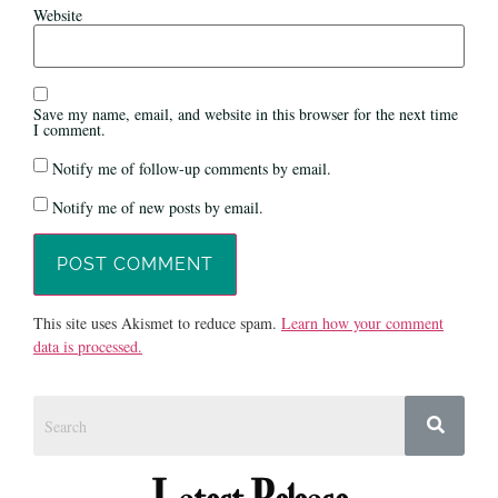
Website
Save my name, email, and website in this browser for the next time
I comment.
Notify me of follow-up comments by email.
Notify me of new posts by email.
This site uses Akismet to reduce spam.
Learn how your comment
data is processed.