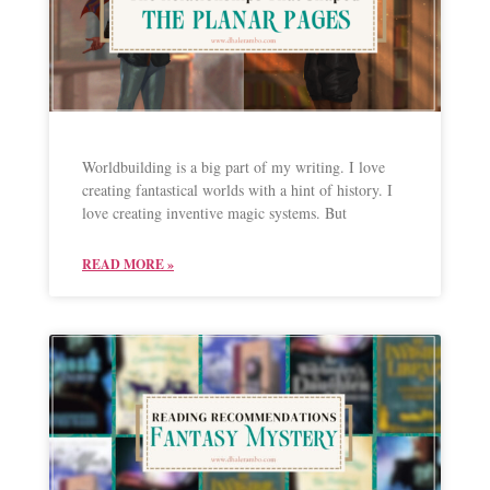
Worldbuilding is a big part of my writing. I love
creating fantastical worlds with a hint of history. I
love creating inventive magic systems. But
READ MORE »