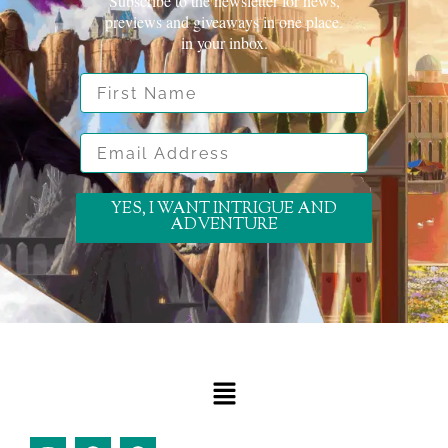
Subscribe to the newsletter for news,
previews and giveaways in one place.
in your inbox.
First Name
Email Address
YES, I WANT INTRIGUE AND
ADVENTURE