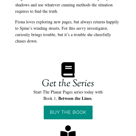
shadows and use whatever cunning methods the situation
requires to find the truth.
Fiona loves exploring new pages, but always returns happily
to Spine’s winding streets. For this savvy investigator,
curiosity brings trouble, but it’s a trouble she cheerfully
chases down.
Get the Series
Start The Planar Pages series today with
Between the Lines
Book 1,
.
BUY THE BOOK