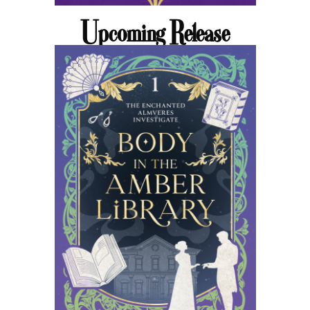
Upcoming Release