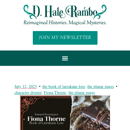
JOIN MY NEWSLETTER
July 12, 2023
the book of larrakane lore
,
the planar pages
character dossier
,
Fiona Thorne
,
the planar pages