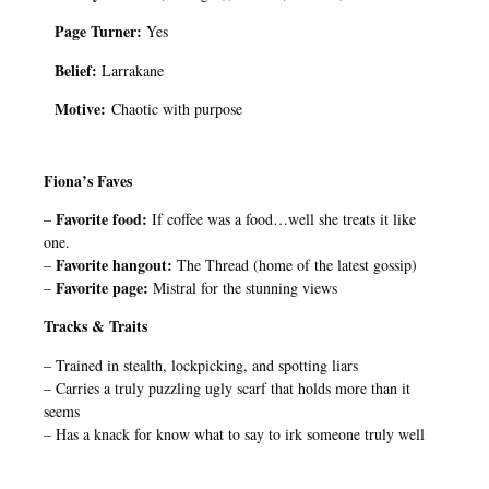
Page Turner:
Yes
Belief:
Larrakane
Motive:
Chaotic with purpose
Fiona’s Faves
Favorite food:
–
If coffee was a food…well she treats it like
one.
Favorite hangout:
–
The Thread (home of the latest gossip)
Favorite page:
–
Mistral for the stunning views
Tracks & Traits
– Trained in stealth, lockpicking, and spotting liars
– Carries a truly puzzling ugly scarf that holds more than it
seems
– Has a knack for know what to say to irk someone truly well