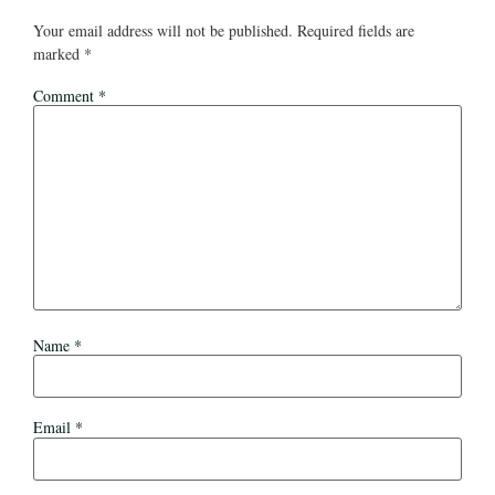
Your email address will not be published.
Required fields are
marked
*
Comment
*
Name
*
Email
*