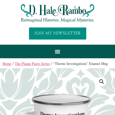
JOIN MY NEWSLETTER
Home
/
The Planar Pages Series
/ “Thorne Investigations” Enamel Mug