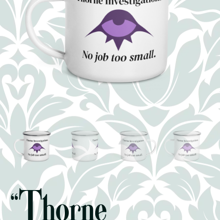
“Thorne