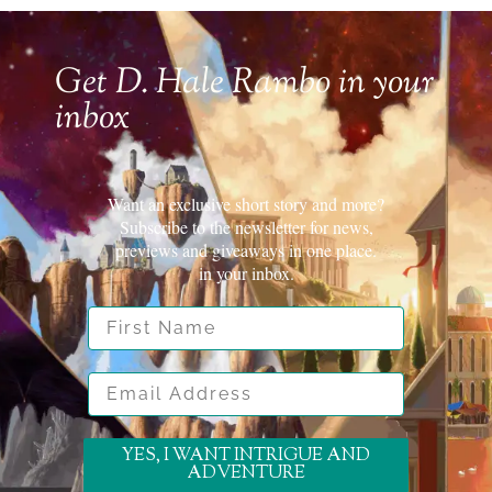
Get D. Hale Rambo in your
inbox
Want an exclusive short story and more?
Subscribe to the newsletter for news,
previews and giveaways in one place.
in your inbox.
First Name
Email Address
YES, I WANT INTRIGUE AND
ADVENTURE