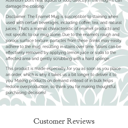
Attention! Don’t heat liquids or food directly in the mug—it can
damage the coating.
Disclaimer: The Enamel Mug is susceptible to staining when
used with certain beverages, including coffee, tea, and natural
juices. That’s a normal characteristic of enamel products and
not specific to our mug alone. Due to the enamel’s rough and
porous surface texture, particles from these drinks may easily
adhere to the mug, resulting in stains over time. Stains can be
effectively removed by applying lemon juice or soda to the
affected area and gently scrubbing with a hard sponge.
This product is made especially for you as soon as you place
an order, which is why it takes us a bit longer to deliver it to
you. Making products on demand instead of in bulk helps
reduce overproduction, so thank you for making thoughtful
purchasing decisions!
Customer Reviews