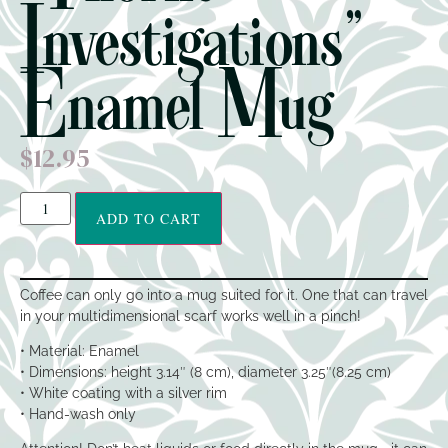
Investigations”
Enamel Mug
$
12.95
ADD TO CART
Coffee can only go into a mug suited for it. One that can travel
in your multidimensional scarf works well in a pinch!
• Material: Enamel
• Dimensions: height 3.14″ (8 cm), diameter 3.25″(8.25 cm)
• White coating with a silver rim
• Hand-wash only