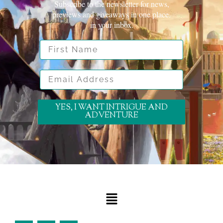
Subscribe to the newsletter for news,
previews and giveaways in one place.
in your inbox.
First Name
Email Address
YES, I WANT INTRIGUE AND
ADVENTURE