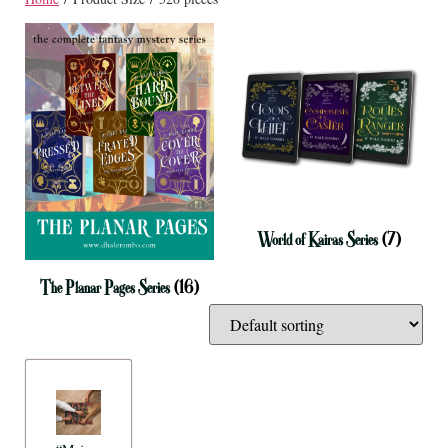
World of Kairas Series
(7)
The Planar Pages Series
(16)