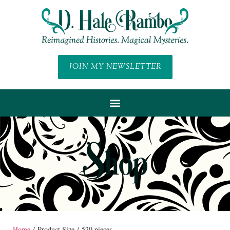
JOIN MY NEWSLETTER
Shop
Home
/ Product Size / 520 pieces