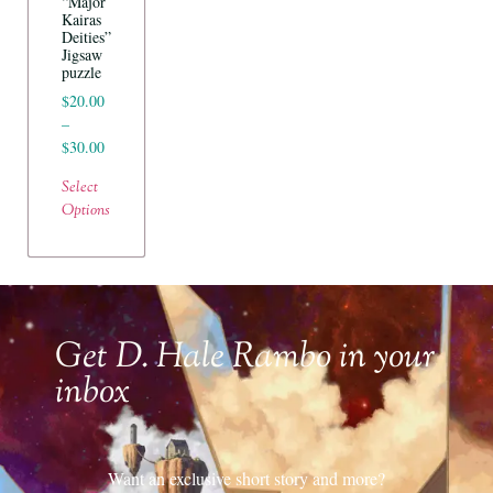
“Major
Kairas
Deities”
Jigsaw
puzzle
$
20.00
–
$
30.00
Select
Options
Get D. Hale Rambo in your
inbox
Want an exclusive short story and more?