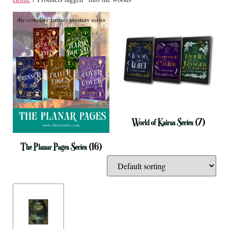
World of Kairas Series
(7)
The Planar Pages Series
(16)