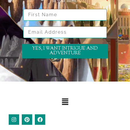
in your inbox.
First Name
Email Address
YES, I WANT INTRIGUE AND
ADVENTURE