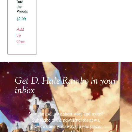
Into
the
Woods
$
2.99
Add
To
Cart
Get D. Hale Rambo in your
inbox
Want an exclusive short story and more?
Subscribe to the newsletter for news,
previews and giveaways in one place.