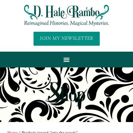
JOIN MY NEWSLETTER
Shop
Home
/ Products tagged “into the woods”