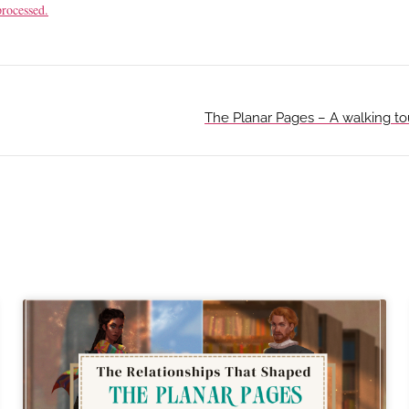
rocessed.