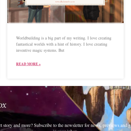
Worldbuilding is a big part of my writing. I love creating
fantastical worlds with a hint of history. I love creating
inventive magic systems. But
READ MORE »
ox
rt story and more? Subscribe to the newsletter for news, previews and g