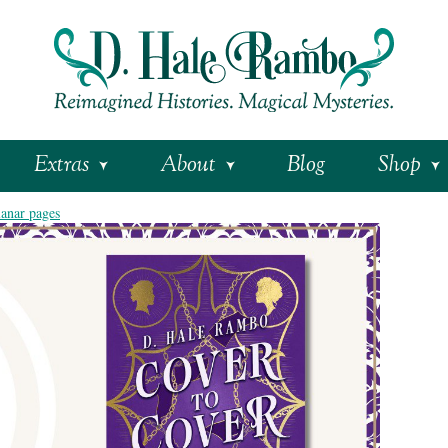
Extras
About
Blog
Shop
lanar pages