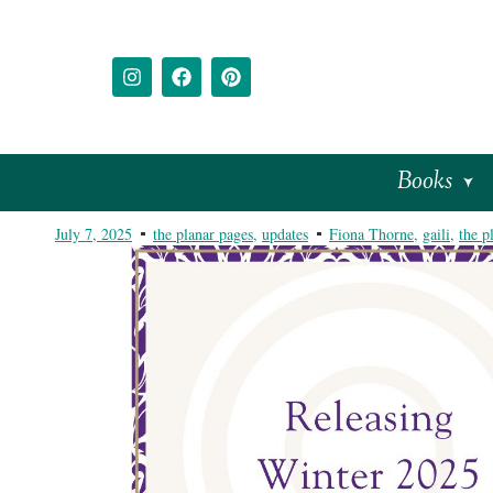
Books
July 7, 2025
the planar pages
,
updates
Fiona Thorne
,
gaili
,
the p