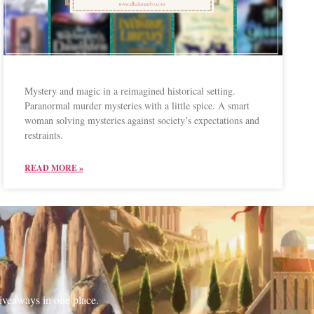
Mystery and magic in a reimagined historical setting.
Paranormal murder mysteries with a little spice. A smart
woman solving mysteries against society’s expectations and
restraints.
READ MORE »
iveaways in one place.