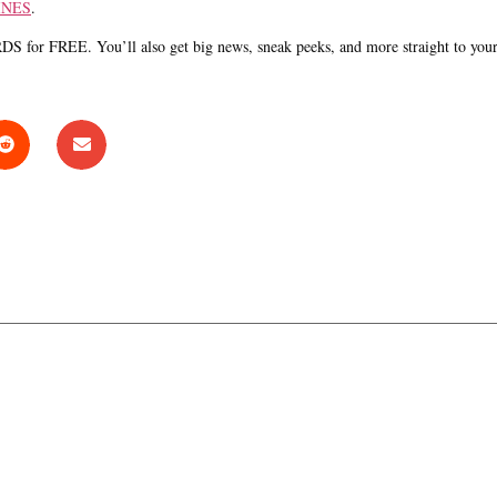
INES
.
S for FREE. You’ll also get big news, sneak peeks, and more straight to you