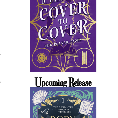
Upcoming Release
s,