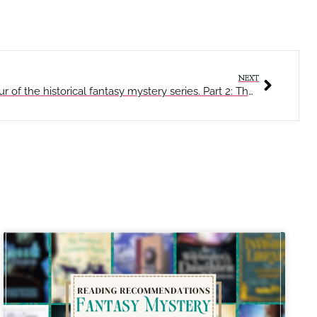
NEXT
The Planar Pages – A walking tour of the historical fantasy mystery series. Part 2: The Mortal Chapter