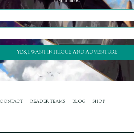
in your inbox.
YES, I WANT INTRIGUE AND ADVENTURE
CONTACT
READER TEAMS
BLOG
SHOP