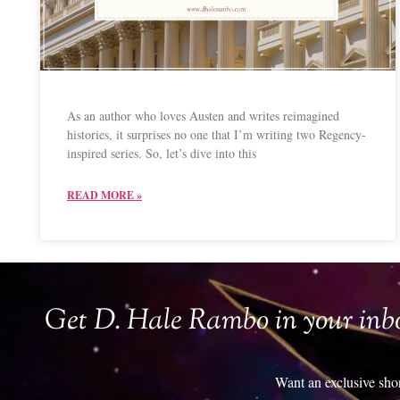
As an author who loves Austen and writes reimagined
histories, it surprises no one that I’m writing two Regency-
inspired series. So, let’s dive into this
READ MORE »
Get D. Hale Rambo in your inb
Want an exclusive sho