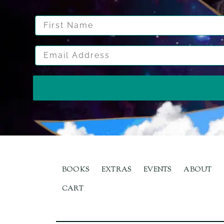
First Name
Email Address
BOOKS
EXTRAS
EVENTS
ABOUT
CART