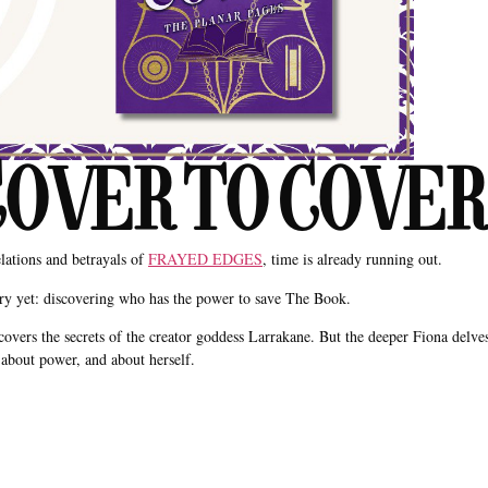
 for COVER TO COVER
elations and betrayals of
FRAYED EDGES
, time is already running out.
tery yet: discovering who has the power to save The Book.
covers the secrets of the creator goddess Larrakane. But the deeper Fiona delve
about power, and about herself.