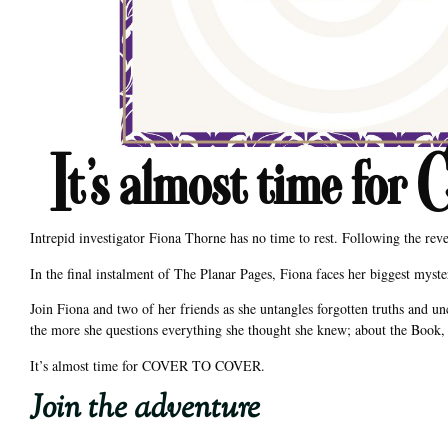
It’s almost time
Intrepid investigator Fiona Thorne has no time to rest. Following the rev
In the final instalment of The Planar Pages, Fiona faces her biggest mys
Join Fiona and two of her friends as she untangles forgotten truths and un
the more she questions everything she thought she knew; about the Book, 
It’s almost time for COVER TO COVER.
Join the adventure