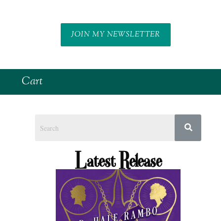
JOIN MY NEWSLETTER
Cart
Latest Release