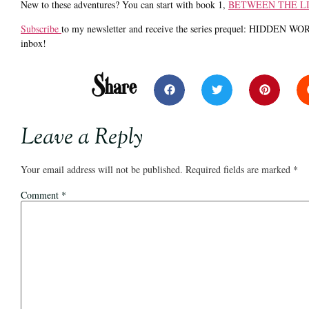
New to these adventures? You can start with book 1,
BETWEEN THE L
Subscribe
to my newsletter and receive the series prequel: HIDDEN WORD
inbox!
Share
Leave a Reply
Your email address will not be published.
Required fields are marked
*
Comment
*