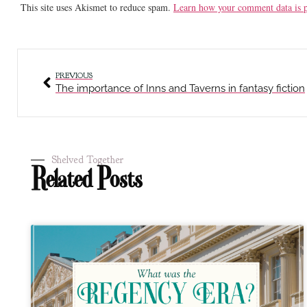
This site uses Akismet to reduce spam.
Learn how your comment data is p
PREVIOUS
The importance of Inns and Taverns in fantasy fiction
Shelved Together
Related Posts