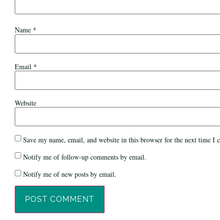
Name
*
Email
*
Website
Save my name, email, and website in this browser for the next time I
Notify me of follow-up comments by email.
Notify me of new posts by email.