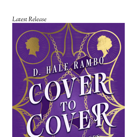
Latest Release