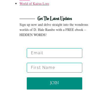
World of Kairas Lore
Get The Latest Updates
Sign up now and delve straight into the wondrous
worlds of D. Hale Rambo with a FREE ebook –
HIDDEN WORDS!
Email
First Name
JOIN