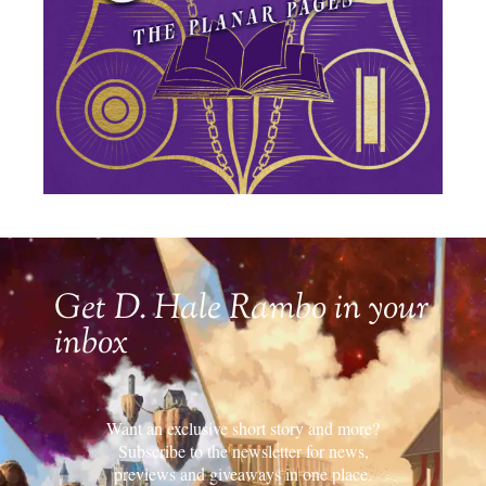
Get D. Hale Rambo in your
inbox
Want an exclusive short story and more?
Subscribe to the newsletter for news,
previews and giveaways in one place.