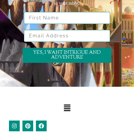
in your inbox.
First Name
Email Address
YES, I WANT INTRIGUE AND
ADVENTURE