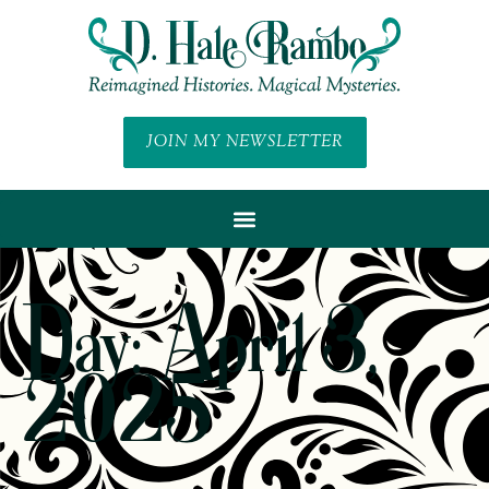
JOIN MY NEWSLETTER
Day: April 3,
2025