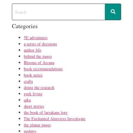
Categories
5E adventures
a series of decisions
author life
behind the pages
Blooms of Arcana
book recommendations
book series
crafts
doing the research
geek living
q&a
short stories
the book of larrakane lore
The Enchanted Almveres Investigate
the planar pages
updates