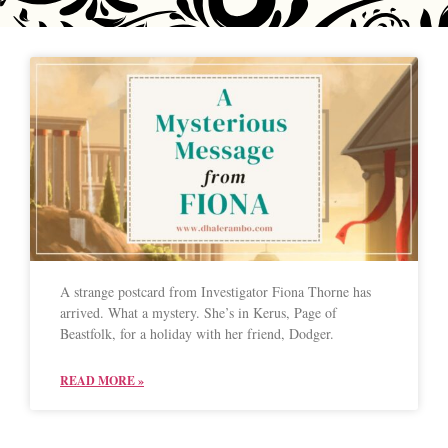
A strange postcard from Investigator Fiona Thorne has
arrived. What a mystery. She’s in Kerus, Page of
Beastfolk, for a holiday with her friend, Dodger.
READ MORE »