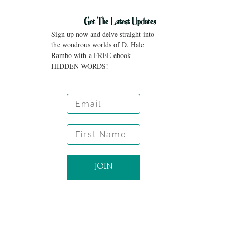
Get The Latest Updates
Sign up now and delve straight into
the wondrous worlds of D. Hale
Rambo with a FREE ebook –
HIDDEN WORDS!
Email
First Name
JOIN