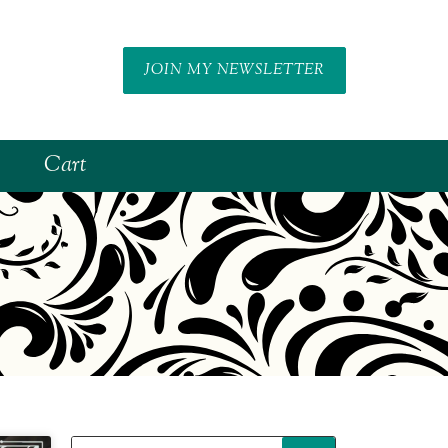
JOIN MY NEWSLETTER
Cart