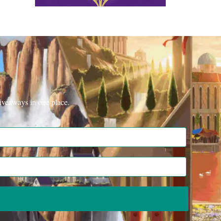
iveaways in one place.