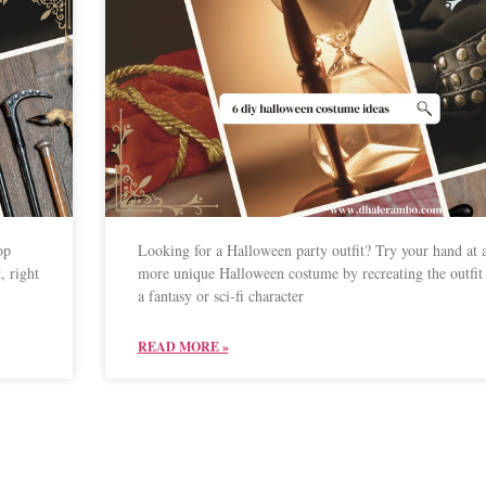
op
Looking for a Halloween party outfit? Try your hand at 
, right
more unique Halloween costume by recreating the outfit
a fantasy or sci-fi character
READ MORE »