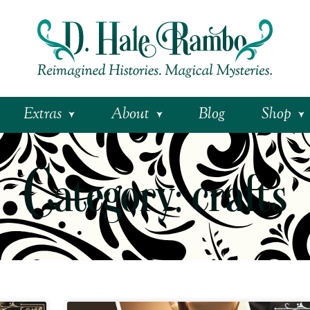
Extras
About
Blog
Shop
Category: crafts