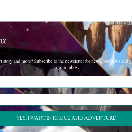
ox
rt story and more? Subscribe to the newsletter for news, previews and g
in your inbox.
YES, I WANT INTRIGUE AND ADVENTURE