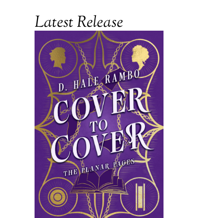
Latest Release