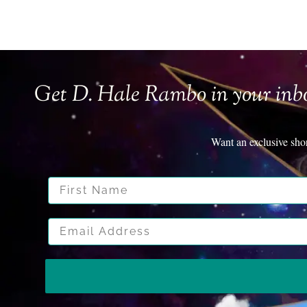
Get D. Hale Rambo in your inb
Want an exclusive sho
First Name
Email Address