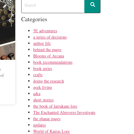
Categories
5E adventures
a series of decisions
author life
behind the pages
Blooms of Arcana
book recommendations
book series
a
crafts
 of
doing the research
geek living
q&a
short stories
the book of larrakane lore
The Enchanted Almveres Investigate
the planar pages
updates
World of Kairas Lore