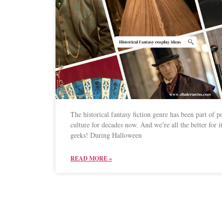
The historical fantasy fiction genre has been part of p
culture for decades now. And we’re all the better for it
geeks! During Halloween
READ MORE »