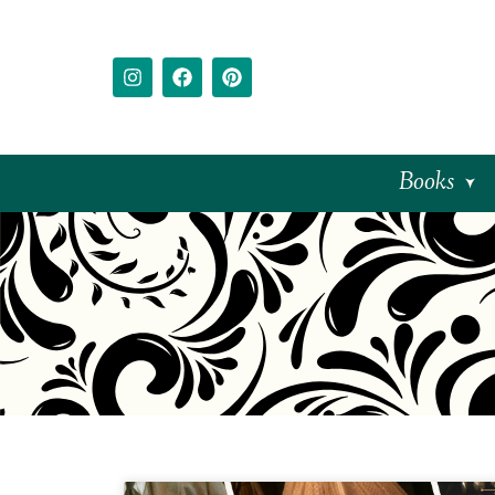
Books