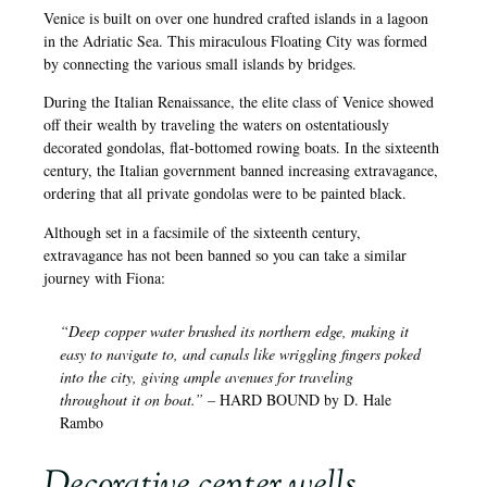
Venice is built on over one hundred crafted islands in a lagoon
in the Adriatic Sea. This miraculous Floating City was formed
by connecting the various small islands by bridges.
During the Italian Renaissance, the elite class of Venice showed
off their wealth by traveling the waters on ostentatiously
decorated gondolas, flat-bottomed rowing boats. In the sixteenth
century, the Italian government banned increasing extravagance,
ordering that all private gondolas were to be painted black.
Although set in a facsimile of the sixteenth century,
extravagance has not been banned so you can take a similar
journey with Fiona:
“Deep copper water brushed its northern edge, making it
easy to navigate to, and canals like wriggling fingers poked
into the city, giving ample avenues for traveling
throughout it on boat.”
– HARD BOUND by D. Hale
Rambo
Decorative center wells