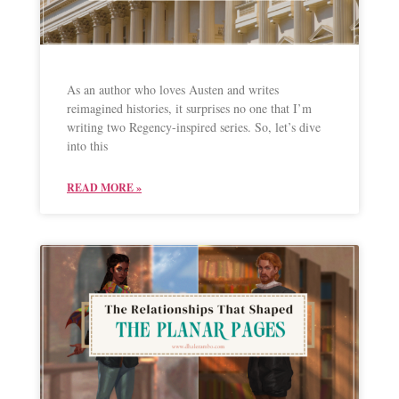
As an author who loves Austen and writes
reimagined histories, it surprises no one that I’m
writing two Regency-inspired series. So, let’s dive
into this
READ MORE »