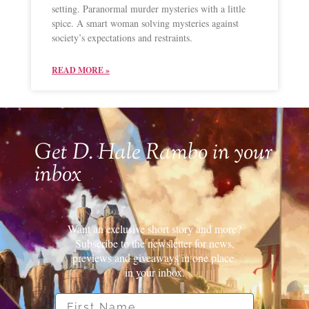
setting. Paranormal murder mysteries with a little
spice. A smart woman solving mysteries against
society’s expectations and restraints.
READ MORE »
Get D. Hale Rambo in your
inbox
Want an exclusive short story and more?
Subscribe to the newsletter for news,
previews and giveaways in one place.
in your inbox.
First Name