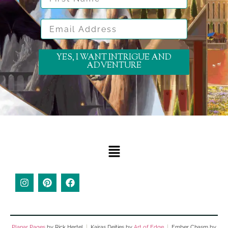
Email Address
YES, I WANT INTRIGUE AND
ADVENTURE
Planar Pages
by Rick Hertel
|
Kairas Deities by
Art of Edge
|
Ember Chasm by