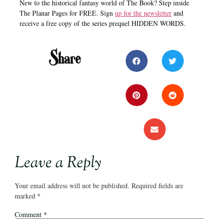
New to the historical fantasy world of The Book? Step inside
The Planar Pages for FREE. Sign
up for the newsletter
and
receive a free copy of the series prequel HIDDEN WORDS.
Share
Leave a Reply
Your email address will not be published.
Required fields are
marked
*
Comment
*