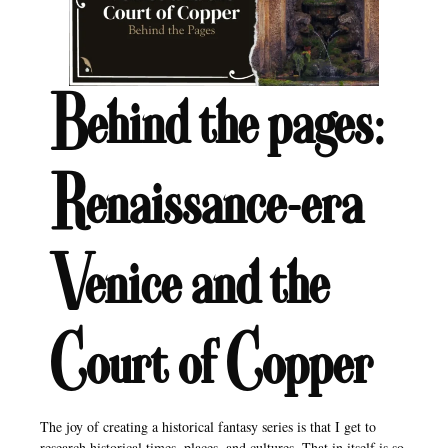
Behind the pages:
Renaissance-era
Venice and the
Court of Copper
The joy of creating a historical fantasy series is that I get to
research historical times, places, and cultures. That in itself is so