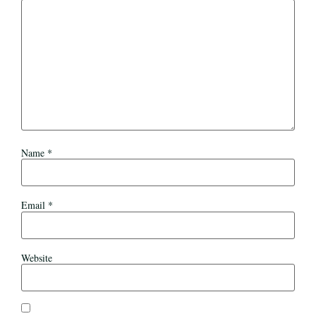
Name
*
Email
*
Website