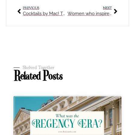
PREVIOUS
NEXT
Cocktails by Mac! The Fallen Bubble
Women who inspired me to write
Shelved Together
Related Posts