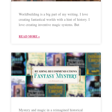
Worldbuilding is a big part of my writing. I love
creating fantastical worlds with a hint of history. I
love creating inventive magic systems. But
READ MORE »
Mystery and magic in a reimagined historical