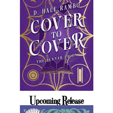
Upcoming Release