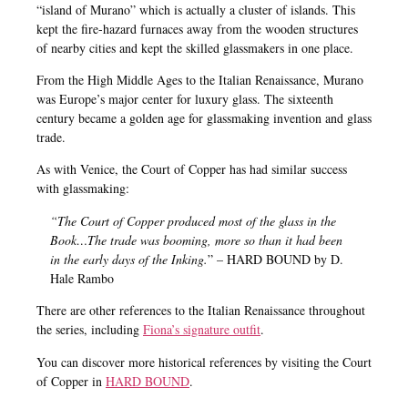
“island of Murano” which is actually a cluster of islands. This
kept the fire-hazard furnaces away from the wooden structures
of nearby cities and kept the skilled glassmakers in one place.
From the High Middle Ages to the Italian Renaissance, Murano
was Europe’s major center for luxury glass. The sixteenth
century became a golden age for glassmaking invention and glass
trade.
As with Venice, the Court of Copper has had similar success
with glassmaking:
“The Court of Copper produced most of the glass in the
Book…The trade was booming, more so than it had been
in the early days of the Inking.
” – HARD BOUND by D.
Hale Rambo
There are other references to the Italian Renaissance throughout
the series, including
Fiona’s signature outfit
.
You can discover more historical references by visiting the Court
of Copper in
HARD BOUND
.