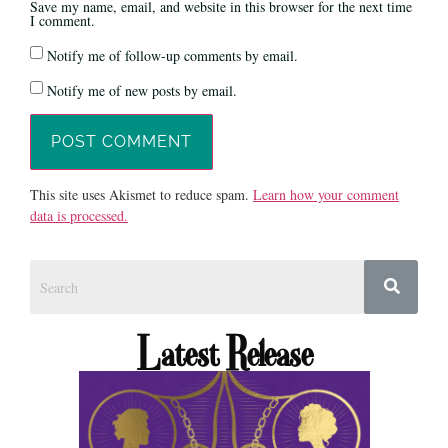
Save my name, email, and website in this browser for the next time
I comment.
Notify me of follow-up comments by email.
Notify me of new posts by email.
This site uses Akismet to reduce spam.
Learn how your comment
data is processed.
Latest Release