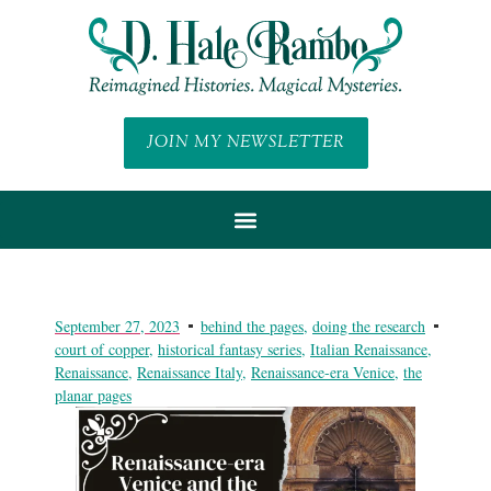
JOIN MY NEWSLETTER
September 27, 2023
behind the pages
,
doing the research
court of copper
,
historical fantasy series
,
Italian Renaissance
,
Renaissance
,
Renaissance Italy
,
Renaissance-era Venice
,
the
planar pages