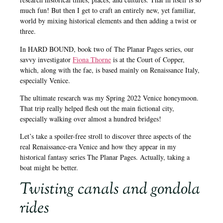
much fun! But then I get to craft an entirely new, yet familiar,
world by mixing historical elements and then adding a twist or
three.
In HARD BOUND, book two of The Planar Pages series, our
savvy investigator
Fiona Thorne
is at the Court of Copper,
which, along with the fae, is based mainly on Renaissance Italy,
especially Venice.
The ultimate research was my Spring 2022 Venice honeymoon.
That trip really helped flesh out the main fictional city,
especially walking over almost a hundred bridges!
Let’s take a spoiler-free stroll to discover three aspects of the
real Renaissance-era Venice and how they appear in my
historical fantasy series The Planar Pages. Actually, taking a
boat might be better.
Twisting canals and gondola
rides