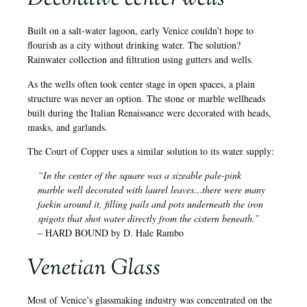
Built on a salt-water lagoon, early Venice couldn’t hope to
flourish as a city without drinking water. The solution?
Rainwater collection and filtration using gutters and wells.
As the wells often took center stage in open spaces, a plain
structure was never an option. The stone or marble wellheads
built during the Italian Renaissance were decorated with heads,
masks, and garlands.
The Court of Copper uses a similar solution to its water supply:
“In the center of the square was a sizeable pale-pink
marble well decorated with laurel leaves…there were many
faekin around it, filling pails and pots underneath the iron
spigots that shot water directly from the cistern beneath.”
– HARD BOUND by D. Hale Rambo
Venetian Glass
Most of Venice’s glassmaking industry was concentrated on the