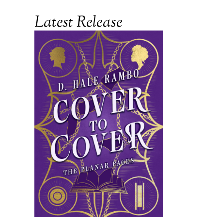
Latest Release