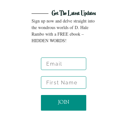
Get The Latest Updates
Sign up now and delve straight into
the wondrous worlds of D. Hale
Rambo with a FREE ebook –
HIDDEN WORDS!
Email
First Name
JOIN