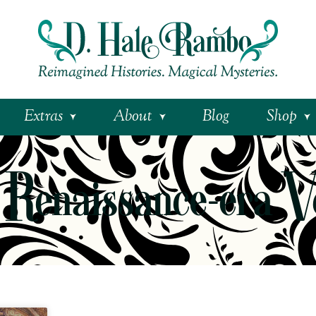
Extras
About
Blog
Shop
 Renaissance-era V