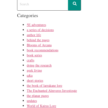
Categories
5E adventures
a series of decisions
author life
behind the pages
Blooms of Arcana
book recommendations
book series
crafts
doing the research
geek living
q&a
short stories
the book of larrakane lore
The Enchanted Almveres Investigate
the planar pages
updates
World of Kairas Lore