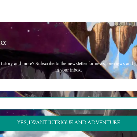
ox
rt story and more? Subscribe to the newsletter for news, previews and g
in your inbox.
YES, I WANT INTRIGUE AND ADVENTURE