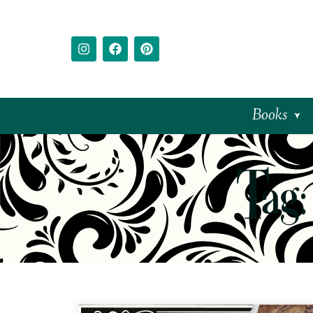
Books
Tag: