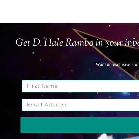
Get D. Hale Rambo in your inb
Want an exclusive sho
First Name
Email Address