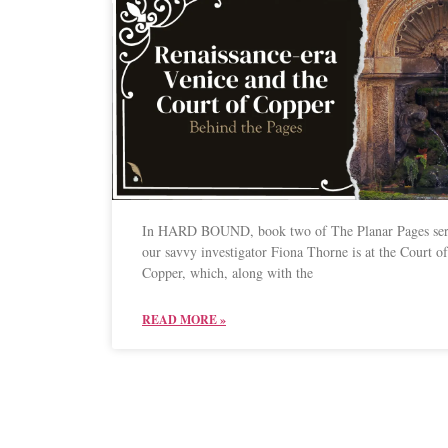
In HARD BOUND, book two of The Planar Pages ser
our savvy investigator Fiona Thorne is at the Court of
Copper, which, along with the
READ MORE »