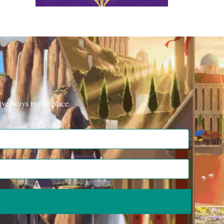
iveaways in one place.