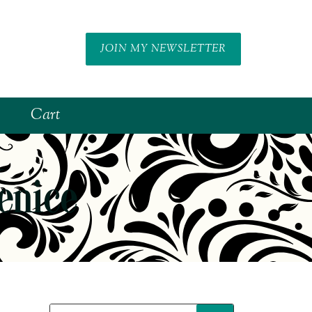
JOIN MY NEWSLETTER
Cart
enice