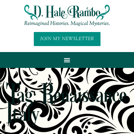
JOIN MY NEWSLETTER
Tag: Renaissance
Italy