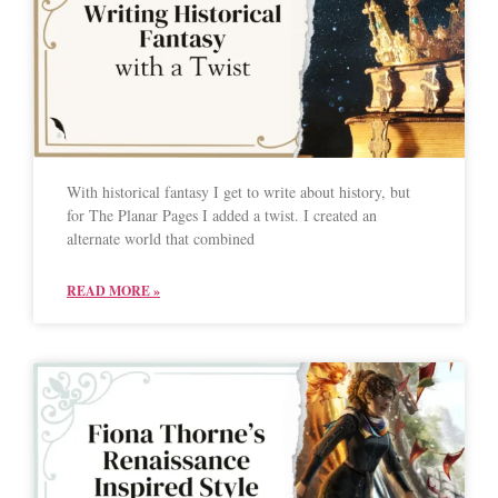
With historical fantasy I get to write about history, but
for The Planar Pages I added a twist. I created an
alternate world that combined
READ MORE »