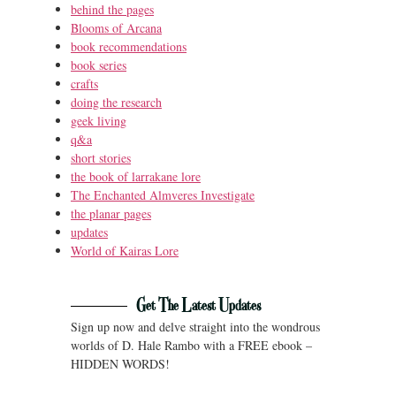
behind the pages
Blooms of Arcana
book recommendations
book series
crafts
doing the research
geek living
q&a
short stories
the book of larrakane lore
The Enchanted Almveres Investigate
the planar pages
updates
World of Kairas Lore
Get The Latest Updates
Sign up now and delve straight into the wondrous
worlds of D. Hale Rambo with a FREE ebook –
HIDDEN WORDS!