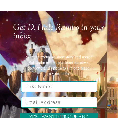
Get D. Hale Rambo in your
inbox
Want an exclusive short story and more?
Subscribe to the newsletter for news,
previews and giveaways in one place.
in your inbox.
First Name
Email Address
YES, I WANT INTRIGUE AND