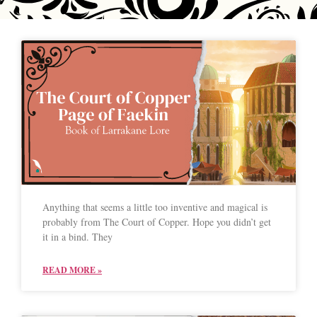
Anything that seems a little too inventive and magical is
probably from The Court of Copper. Hope you didn’t get
it in a bind. They
READ MORE »