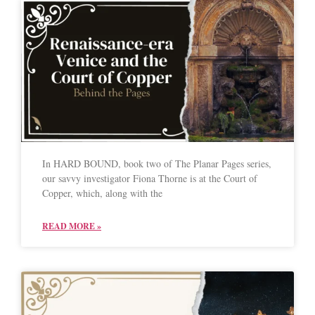
In HARD BOUND, book two of The Planar Pages series,
our savvy investigator Fiona Thorne is at the Court of
Copper, which, along with the
READ MORE »