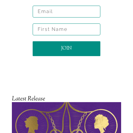
Email
First Name
JOIN
Latest Release