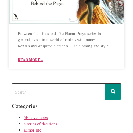
Between the Lines and The Planar Pages series in
general, is set in a world of realms with many
Renaissance-inspired elements! The clothing and style
READ MORE »
Categories
5E adventures
a series of decisions
author life