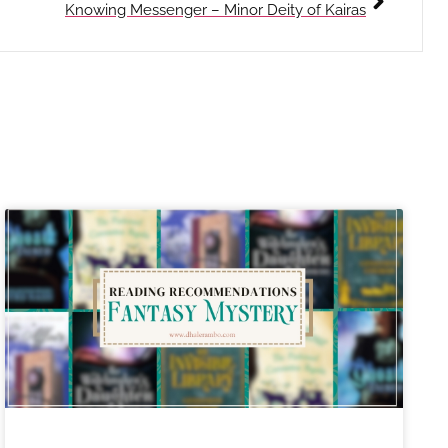
Knowing Messenger – Minor Deity of Kairas