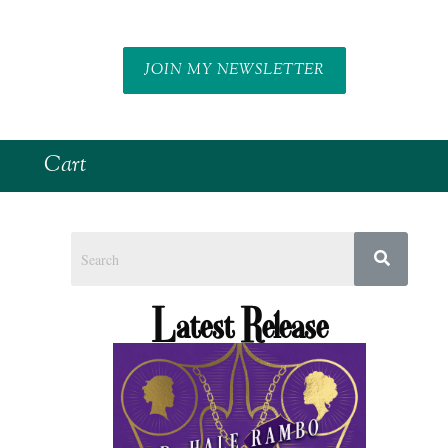
JOIN MY NEWSLETTER
Cart
Latest Release