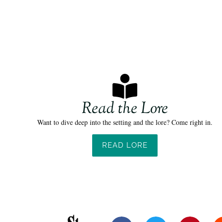
Read the Lore
Want to dive deep into the setting and the lore? Come right in.
READ LORE