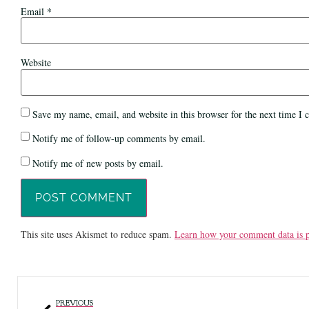
Email
*
Website
Save my name, email, and website in this browser for the next time I
Notify me of follow-up comments by email.
Notify me of new posts by email.
This site uses Akismet to reduce spam.
Learn how your comment data is p
PREVIOUS