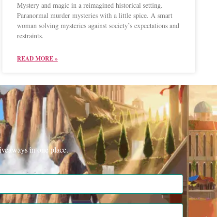
Mystery and magic in a reimagined historical setting.
Paranormal murder mysteries with a little spice. A smart
woman solving mysteries against society’s expectations and
restraints.
READ MORE »
iveaways in one place.