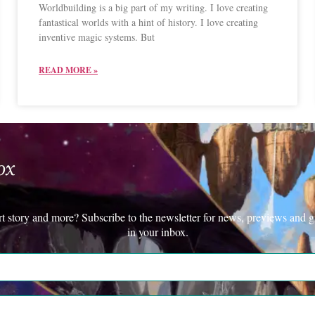
Worldbuilding is a big part of my writing. I love creating
fantastical worlds with a hint of history. I love creating
inventive magic systems. But
READ MORE »
ox
rt story and more? Subscribe to the newsletter for news, previews and g
in your inbox.