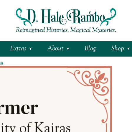
Extras
About
Blog
Shop
sa