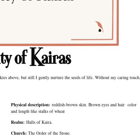
y of Kairas
kies above, but still I gently nurture the seeds of life. Without my caring touch
Physical description:
reddish-brown skin. Brown eyes and hair color
and length like stalks of wheat
Realm:
Halls of Kaira.
Church:
The Order of the Stone.