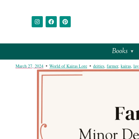
Books
March 27, 2024
World of Kairas Lore
deities
,
farmer
,
kairas
,
lay