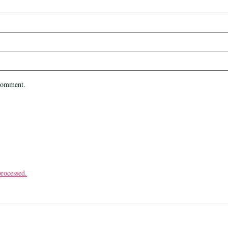
 comment.
rocessed.