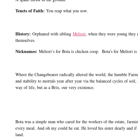
Tenets of Faith:
You reap what you sow.
History:
Orphaned with sibling
Meliori
, when they were young they 
themselves.
Nicknames:
Meliori’s for Bota is chicken coop. Bota’s for Meliori is
Where the Changebearer radically altered the world, the humble Farme
and stability to mortals year after year via the balanced cycles of soi
way of life, but as a Brix, our very existence.
Bota was a simple man who cared for the workers of the estate, farmin
every meal. And oh my could he eat. He loved his sister dearly and if 
land.