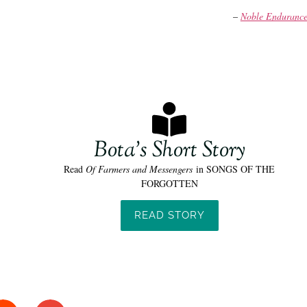
–
Noble Enduranc
Bota's Short Story
Read
Of Farmers and Messengers
in SONGS OF THE
FORGOTTEN
READ STORY