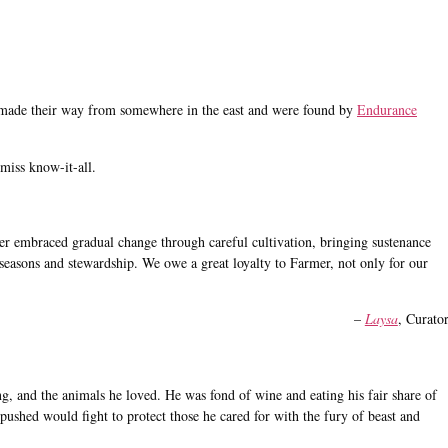
made their way from somewhere in the east and were found by
Endurance
 miss know-it-all.
r embraced gradual change through careful cultivation, bringing sustenance
l, seasons and stewardship. We owe a great loyalty to Farmer, not only for our
–
Laysa
, Curato
g, and the animals he loved. He was fond of wine and eating his fair share of
pushed would fight to protect those he cared for with the fury of beast and