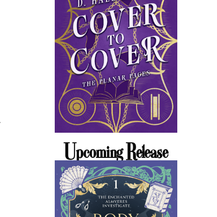
,
Upcoming Release