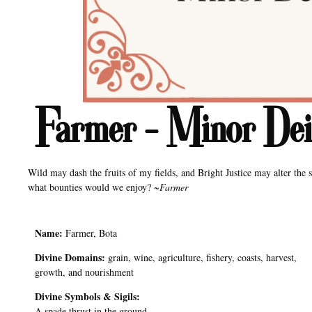
Farmer – Minor Deit
Wild may dash the fruits of my fields, and Bright Justice may alter the s
what bounties would we enjoy? ~
Farmer
Name:
Farmer, Bota
Divine Domains:
grain, wine, agriculture, fishery, coasts, harvest,
growth, and nourishment
Divine Symbols & Sigils:
A spade thrust in the ground.