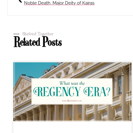
Noble Death, Major Deity of Kairas
Shelved Together
Related Posts