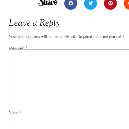
Share
Leave a Reply
Your email address will not be published.
Required fields are marked
*
Comment
*
Name
*