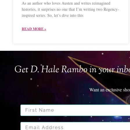
As an author who loves Austen and writes reimagined
histories, it surprises no one that I’m writing two Regency-
inspired series. So, let’s dive into this
READ MORE »
Get D. Hale Rambo in your inb
Want an exclusive sho
First Name
Email Address