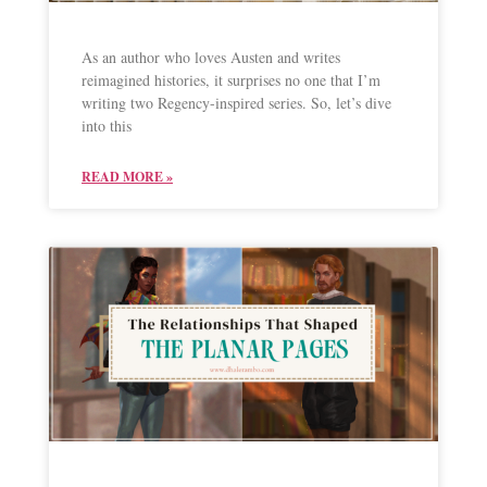
As an author who loves Austen and writes
reimagined histories, it surprises no one that I’m
writing two Regency-inspired series. So, let’s dive
into this
READ MORE »