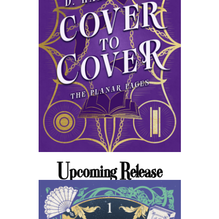
Upcoming Release