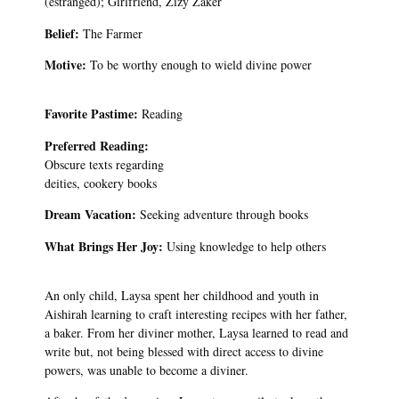
(estranged); Girlfriend, Zizy Zaker
Belief:
The Farmer
Motive:
To be worthy enough to wield divine power
Favorite Pastime:
Reading
Preferred Reading:
Obscure texts regarding
deities, cookery books
Dream Vacation:
Seeking adventure through books
What Brings Her Joy:
Using knowledge to help others
An only child, Laysa spent her childhood and youth in
Aishirah learning to craft interesting recipes with her father,
a baker. From her diviner mother, Laysa learned to read and
write but, not being blessed with direct access to divine
powers, was unable to become a diviner.