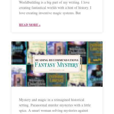
Worldbuilding is a big part of my writing. I love
creating fantastical worlds with a hint of history. I
love creating inventive magic systems. But
READ MORE »
Mystery and magic in a reimagined historical
setting. Paranormal murder mysteries with a little
spice. A smart woman solving mysteries against