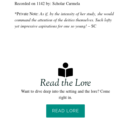
Recorded on 1142 by: Scholar Carmela
*Private Note:
As if, by the intensity of her study, she would
command the attention of the deities themselves. Such lofty
yet impressive aspirations for one so young!
– SC
Read the Lore
Want to dive deep into the setting and the lore? Come
right in.
READ LORE