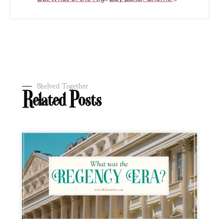
Shelved Together
Related Posts