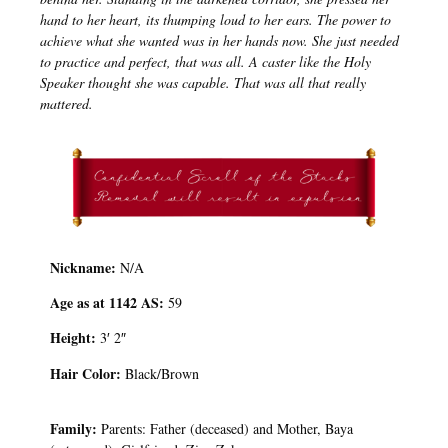
hand to her heart, its thumping loud to her ears. The power to
achieve what she wanted was in her hands now. She just needed
to practice and perfect, that was all. A caster like the Holy
Speaker thought she was capable. That was all that really
mattered.
Nickname:
N/A
Age as at 1142 AS:
59
Height:
3′ 2″
Hair Color:
Black/Brown
Family:
Parents: Father (deceased) and Mother, Baya