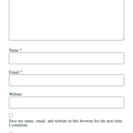
Name
*
Email
*
Website
Save my name, email, and website in this browser for the next time
I comment.