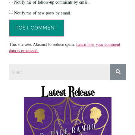
Notify me of follow-up comments by email.
Notify me of new posts by email.
This site uses Akismet to reduce spam.
Learn how your comment
data is processed.
Latest Release