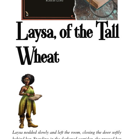
Laysa, of the Tall
Wheat
Laysa nodded slowly and left the room, closing the door softly
behind her. Standing in the darkened corridor, she pressed her