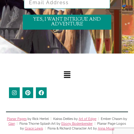
YES, I WANT INTRIGUE AND
ADVENTURE
Planar Pages
by Rick Hertel
|
Kairas Deities by
Art of Edge
|
Ember Chasm by
Gian
|
Fiona Thorne Splash Art by
Ebony Bodenbender
|
Planar Page Logos
by
Grace Lewis
|
Fiona & Richard Character Art by
Anna Moss