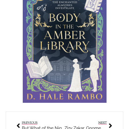
PREVIOUS
NEXT
But What of the Night?
Zizy Zakar, Gnome Rogue