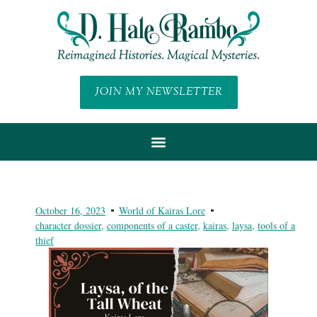
JOIN MY NEWSLETTER
October 16, 2023
World of Kairas Lore
character dossier
,
components of a caster
,
kairas
,
laysa
,
tools of a
thief