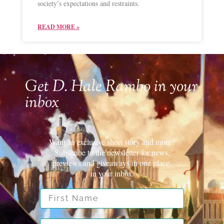
society’s expectations and restraints.
READ MORE »
Get D. Hale Rambo in your
inbox
Want an exclusive short story and more?
Subscribe to the newsletter for news,
previews and giveaways in one place.
in your inbox.
First Name
Email Address