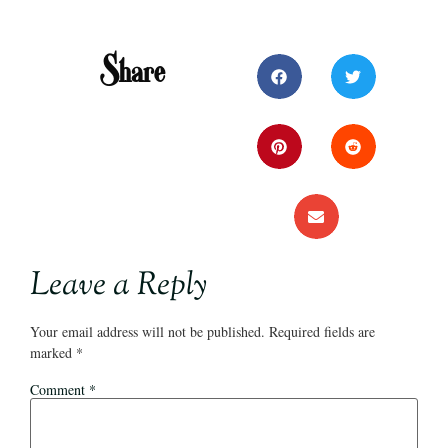
Share
Leave a Reply
Your email address will not be published.
Required fields are
marked
*
Comment
*