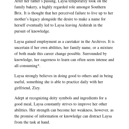
After her father’s passing, Laysa temporarily took on the
family bakery, a highly regarded role amongst Southern
Brix. It is thought that her perceived failure to live up to her
mother’s legacy alongside the desire to make a name for
herself eventually led to Laysa leaving Aishirah in the
pursuit of knowledge.
Laysa gained employment as a caretaker in the Archives. It is
uncertain if her own abilities, her family name, or a mixture
of both made this career change possible. Surrounded by
knowledge, her eagerness to learn can often seem intense and
all-consuming*.
Laysa strongly believes in doing good to others and in being
useful, something she is able to practice daily with her
girlfriend, Zizy.
Adept at recognizing deity symbols and ingredients for a
good meal, Laysa constantly strives to improve her other
abilities. Her strength can become her weakness, however, as
the promise of information or knowledge can distract Laysa
from the task at hand.