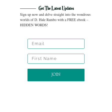
Get The Latest Updates
Sign up now and delve straight into the wondrous
worlds of D. Hale Rambo with a FREE ebook –
HIDDEN WORDS!
Email
First Name
JOIN