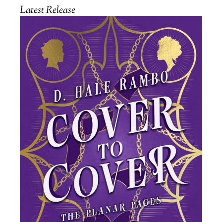
Latest Release