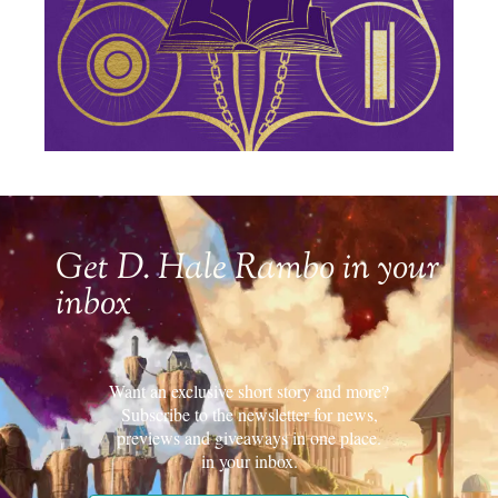
Get D. Hale Rambo in your
inbox
Want an exclusive short story and more?
Subscribe to the newsletter for news,
previews and giveaways in one place.
in your inbox.