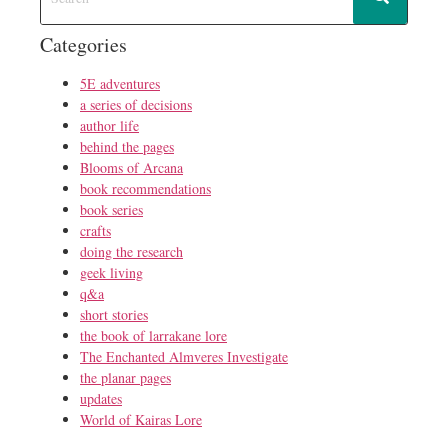
Categories
5E adventures
a series of decisions
author life
behind the pages
Blooms of Arcana
book recommendations
book series
crafts
doing the research
geek living
q&a
short stories
the book of larrakane lore
The Enchanted Almveres Investigate
the planar pages
updates
World of Kairas Lore