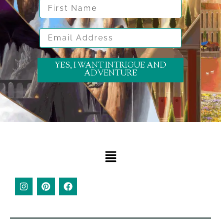
First Name
Email Address
YES, I WANT INTRIGUE AND
ADVENTURE