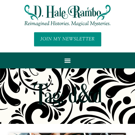
JOIN MY NEWSLETTER
Tag: d&d