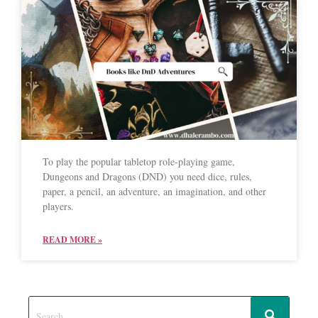
To play the popular tabletop role-playing game,
Dungeons and Dragons (DND) you need dice, rules,
paper, a pencil, an adventure, an imagination, and other
players.
READ MORE »