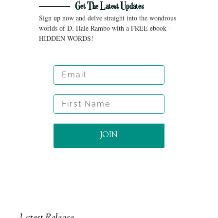
Get The Latest Updates
Sign up now and delve straight into the wondrous
worlds of D. Hale Rambo with a FREE ebook –
HIDDEN WORDS!
Email
First Name
JOIN