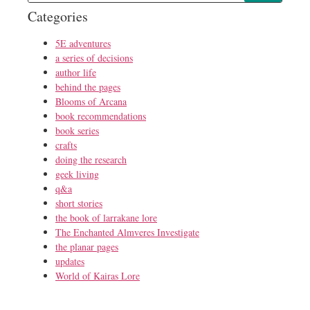
Categories
5E adventures
a series of decisions
author life
behind the pages
Blooms of Arcana
book recommendations
book series
crafts
doing the research
geek living
q&a
short stories
the book of larrakane lore
The Enchanted Almveres Investigate
the planar pages
updates
World of Kairas Lore