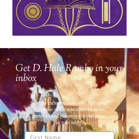
Get D. Hale Rambo in your
inbox
Want an exclusive short story and more?
Subscribe to the newsletter for news,
previews and giveaways in one place.
in your inbox.
First Name