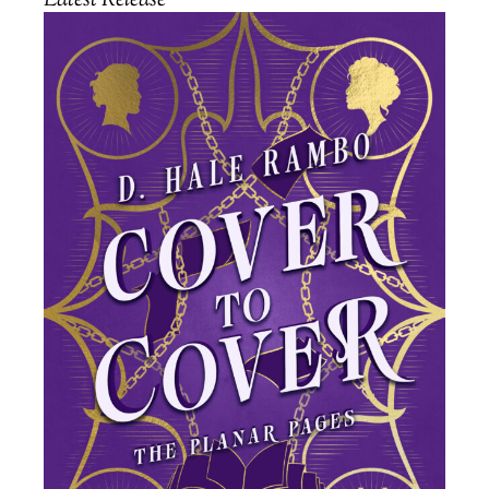
Latest Release