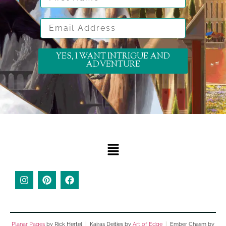
Email Address
YES, I WANT INTRIGUE AND
ADVENTURE
Planar Pages
by Rick Hertel
|
Kairas Deities by
Art of Edge
|
Ember Chasm by