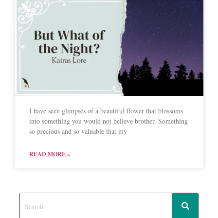
I have seen glimpses of a beautiful flower that blossoms
into something you would not believe brother. Something
so precious and so valuable that my
READ MORE »