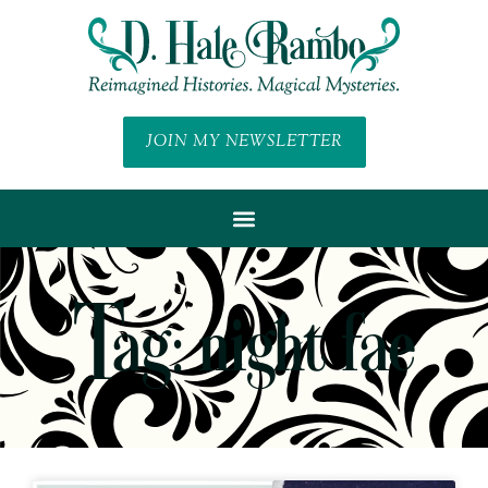
JOIN MY NEWSLETTER
Tag: night fae