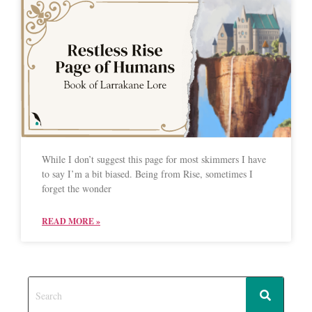
While I don’t suggest this page for most skimmers I have
to say I’m a bit biased. Being from Rise, sometimes I
forget the wonder
READ MORE »