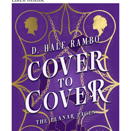
Latest Release