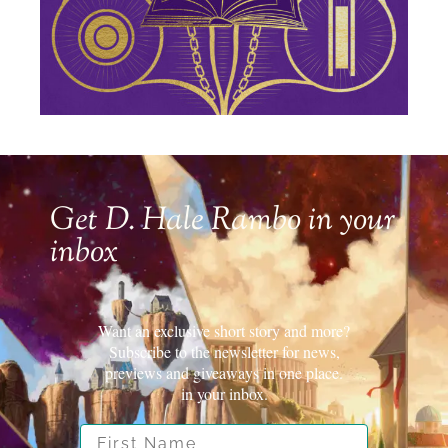
Get D. Hale Rambo in your
inbox
Want an exclusive short story and more?
Subscribe to the newsletter for news,
previews and giveaways in one place.
in your inbox.
First Name