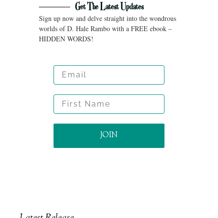
Get The Latest Updates
Sign up now and delve straight into the wondrous
worlds of D. Hale Rambo with a FREE ebook –
HIDDEN WORDS!
Email
First Name
JOIN