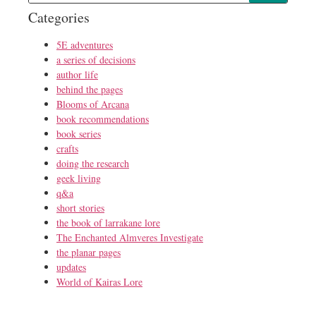
Categories
5E adventures
a series of decisions
author life
behind the pages
Blooms of Arcana
book recommendations
book series
crafts
doing the research
geek living
q&a
short stories
the book of larrakane lore
The Enchanted Almveres Investigate
the planar pages
updates
World of Kairas Lore