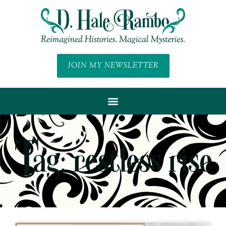
JOIN MY NEWSLETTER
Tag: restless rise