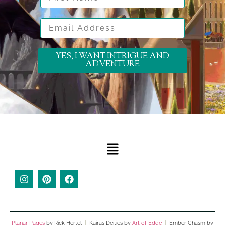
Email Address
YES, I WANT INTRIGUE AND
ADVENTURE
Planar Pages
by Rick Hertel
|
Kairas Deities by
Art of Edge
|
Ember Chasm by