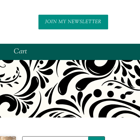
JOIN MY NEWSLETTER
Cart
f