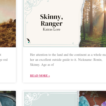
t
Her attention to the land and the continent as a whole m
ge red
her an excellent outside guide to it. Nickname: Ronin,
Skinny. Age as of
READ MORE »