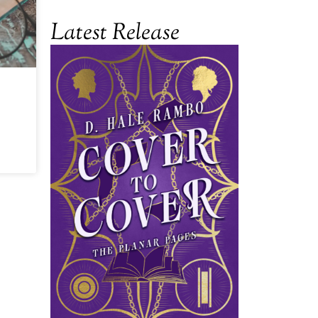
Latest Release