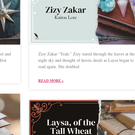
iet and
Zizy Zakar “Yeah.” Zizy stared through the leaves at the
irst
night sky and thought of heroic deeds as Laysa began to
read again. She doubted
READ MORE »