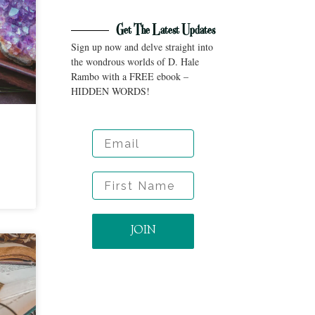
Get The Latest Updates
Sign up now and delve straight into
the wondrous worlds of D. Hale
Rambo with a FREE ebook –
HIDDEN WORDS!
Email
First Name
JOIN