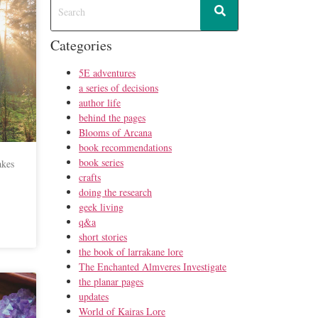
Categories
5E adventures
a series of decisions
author life
behind the pages
Blooms of Arcana
book recommendations
book series
akes
crafts
doing the research
geek living
q&a
short stories
the book of larrakane lore
The Enchanted Almveres Investigate
the planar pages
updates
World of Kairas Lore