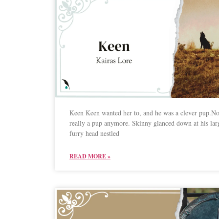
Keen Keen wanted her to, and he was a clever pup.No
really a pup anymore. Skinny glanced down at his lar
furry head nestled
READ MORE »