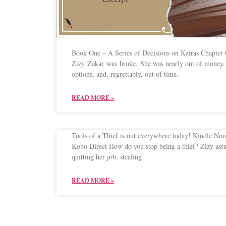
Book One – A Series of Decisions on Kairas Chapter
Zizy Zakar was broke. She was nearly out of money, 
options, and, regrettably, out of time.
READ MORE »
Tools of a Thief is out everywhere today! Kindle No
Kobo Direct How do you stop being a thief? Zizy as
quitting her job, stealing
READ MORE »