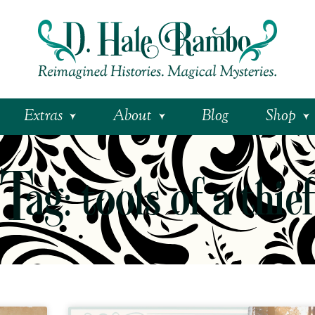
Extras
About
Blog
Shop
Tag: tools of a thie