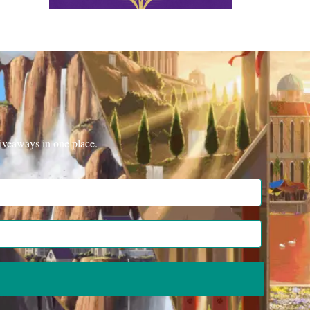
iveaways in one place.