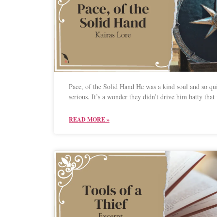
Pace, of the Solid Hand He was a kind soul and so qu
serious. It’s a wonder they didn’t drive him batty that f
READ MORE »