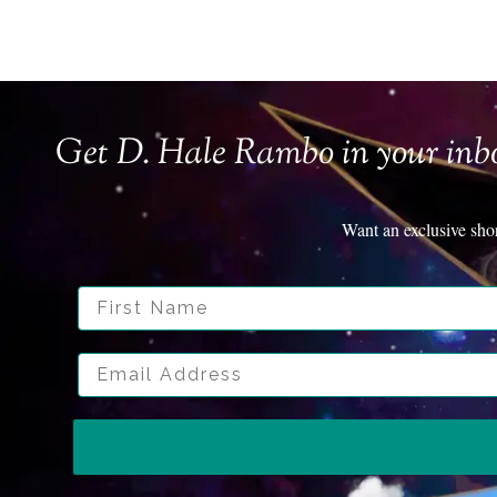
Get D. Hale Rambo in your inb
Want an exclusive sho
First Name
Email Address