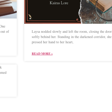
 One
out of
Laysa nodded slowly and left the room, closing the door
softly behind her. Standing in the darkened corridor, she
pressed her hand to her heart,
READ MORE »
ok
sumed