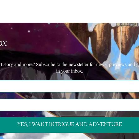
ox
rt story and more? Subscribe to the newsletter for news, previews and g
in your inbox.
YES, I WANT INTRIGUE AND ADVENTURE