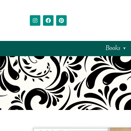
Books