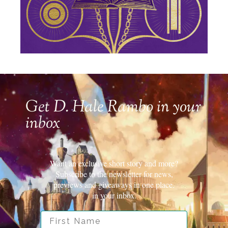
Get D. Hale Rambo in your
inbox
Want an exclusive short story and more?
Subscribe to the newsletter for news,
previews and giveaways in one place.
in your inbox.
First Name