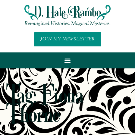
JOIN MY NEWSLETTER
Tag: Fiona
Thorne