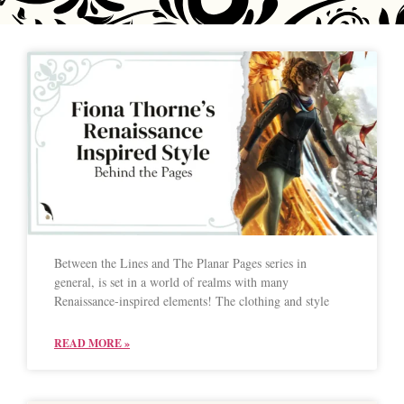
Between the Lines and The Planar Pages series in
general, is set in a world of realms with many
Renaissance-inspired elements! The clothing and style
READ MORE »