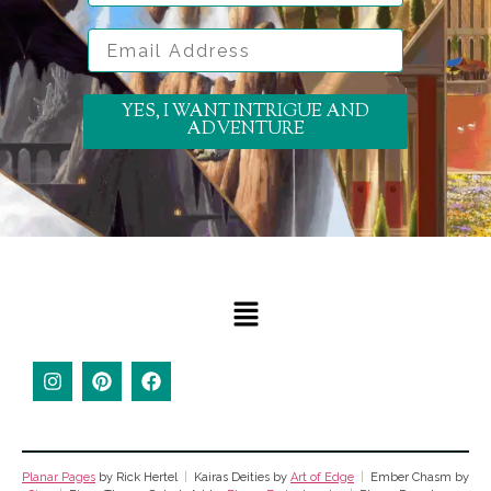
Email Address
YES, I WANT INTRIGUE AND
ADVENTURE
Planar Pages
by Rick Hertel
|
Kairas Deities by
Art of Edge
|
Ember Chasm by