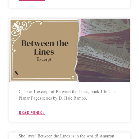
Chapter 1 excerpt of Between the Lines, book 1 in The
Planar Pages series by D. Hale Rambo.
READ MORE »
She lives! Between the Lines is in the world! Amazon