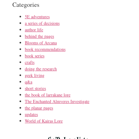
Categories
5E adventures
a series of decisions
author life
behind the pages
Blooms of Arcana
book recommendations
book series
crafts
doing the research
geek living
q&a
short stories
the book of larrakane lore
The Enchanted Almveres Investigate
the planar pages
updates
World of Kairas Lore