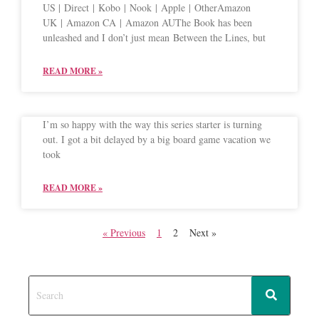
US | Direct | Kobo | Nook | Apple | OtherAmazon
UK | Amazon CA | Amazon AUThe Book has been
unleashed and I don’t just mean Between the Lines, but
READ MORE »
I’m so happy with the way this series starter is turning
out. I got a bit delayed by a big board game vacation we
took
READ MORE »
« Previous
1
2
Next »