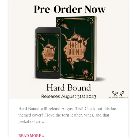
Hard Bound will release August 31st! Check out this fae-
themed cover! I love the torn leather, vines, and that
peekaboo crown.
READ MORE »