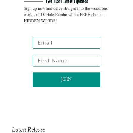
Get The Latest Updates
Sign up now and delve straight into the wondrous
worlds of D. Hale Rambo with a FREE ebook –
HIDDEN WORDS!
Email
First Name
JOIN
Latest Release